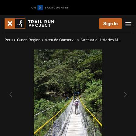
Sign In
Peru
>
Cusco Region
>
Area de Conserv…
>
Santuario Historico M…