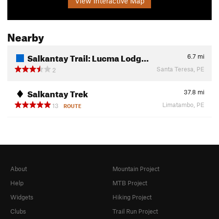
View Interactive Map
Nearby
Salkantay Trail: Lucma Lodg…
6.7
mi
Santa Teresa, PE
2
Salkantay Trek
37.8
mi
Limatambo, PE
13
ROUTE
About
Mountain Project
Help
MTB Project
Widgets
Hiking Project
Clubs
Trail Run Project