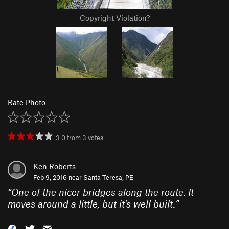
Copyright Violation?
Rate Photo
3.0
from
3
votes
Ken Roberts
Feb 9, 2016 near
Santa Teresa, PE
“
One of the nicer bridges along the route. It
moves around a little, but it's well built.
”