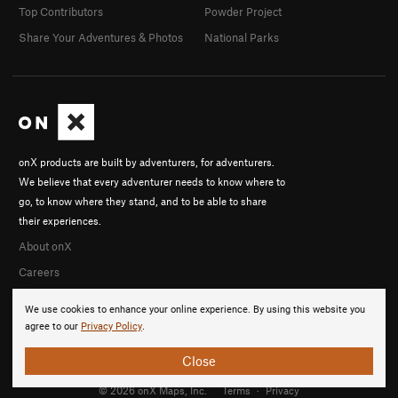
Top Contributors
Powder Project
Share Your Adventures & Photos
National Parks
onX products are built by adventurers, for adventurers.
We believe that every adventurer needs to know where to
go, to know where they stand, and to be able to share
their experiences.
About onX
Careers
We use cookies to enhance your online experience. By using this website you
agree to our
Privacy Policy
.
Close
© 2026 onX Maps, Inc.
Terms
·
Privacy