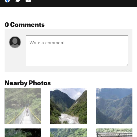
0 Comments
Nearby Photos