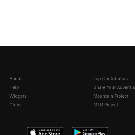
About
Top Contributors
Help
Share Your Adventu
Widgets
Mountain Project
Clubs
MTB Project