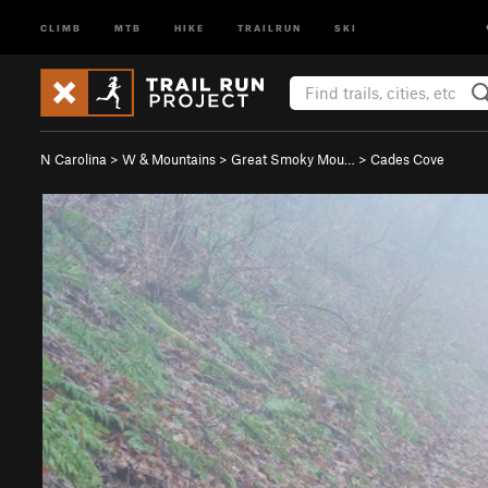
CLIMB
MTB
HIKE
TRAILRUN
SKI
N Carolina
>
W & Mountains
>
Great Smoky Mou…
>
Cades Cove