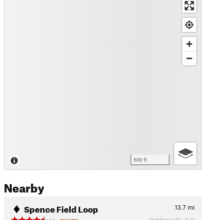
500 ft
Nearby
Spence Field Loop
13.7
mi
Robbinsville, NC