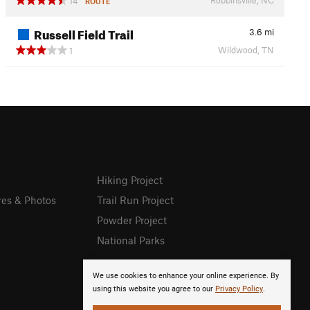
14
ROUTE
Russell Field Trail
3.6
mi
Wildwood, TN
1
Hiking Project
res & Photos
Trail Run Project
Powder Project
National Parks
We use cookies to enhance your online experience. By
using this website you agree to our
Privacy Policy
.