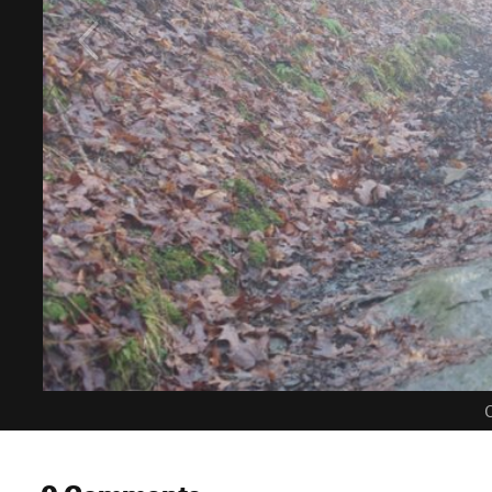
C
0 Comments