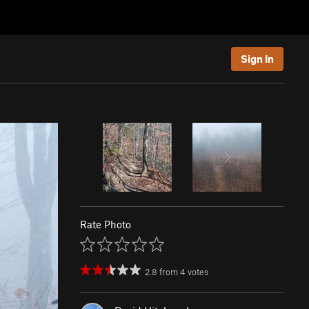
Sign In
Rate Photo
2.8
from
4
votes