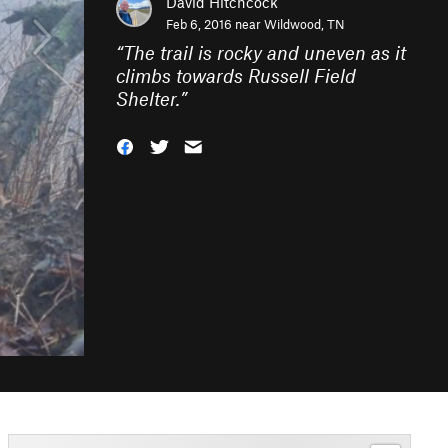
David Hitchcock
Feb 6, 2016 near
Wildwood, TN
“
The trail is rocky and uneven as it
climbs towards Russell Field
Shelter.
”