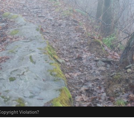
opyright Violation?