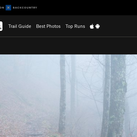
Trail Guide
Best Photos
Top Runs