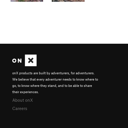
onX products are built by adventurers, for adventurers.
We believe that every adventurer needs to know where to
go, to know where they stand, and to be able to share
their experiences.
About onX
Careers