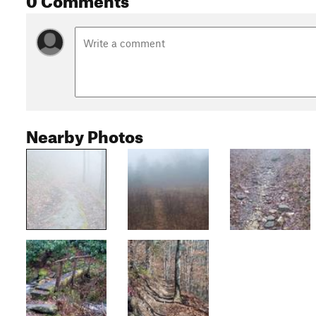
Nearby Photos