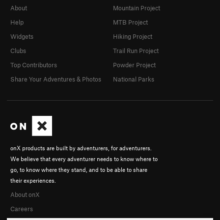
About
Mountain Project
Help
MTB Project
Widgets
Hiking Project
Clubs
Trail Run Project
Top Contributors
Powder Project
Share Your Adventures & Photos
National Parks
onX products are built by adventurers, for adventurers.
We believe that every adventurer needs to know where to
go, to know where they stand, and to be able to share
their experiences.
About onX
Careers