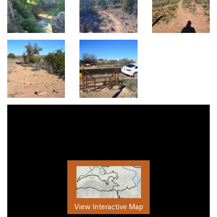
View Interactive Map