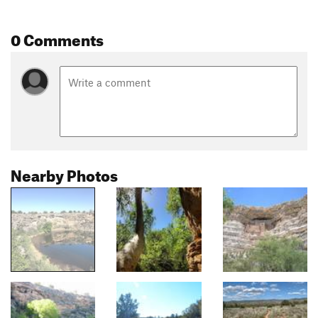
0 Comments
Nearby Photos