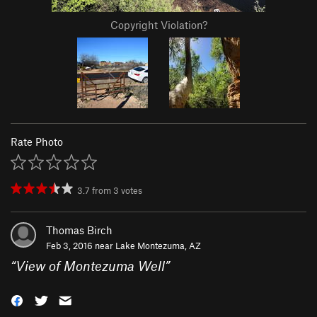
Copyright Violation?
Rate Photo
3.7
from
3
votes
Thomas Birch
Feb 3, 2016 near
Lake Montezuma, AZ
“
View of Montezuma Well
”