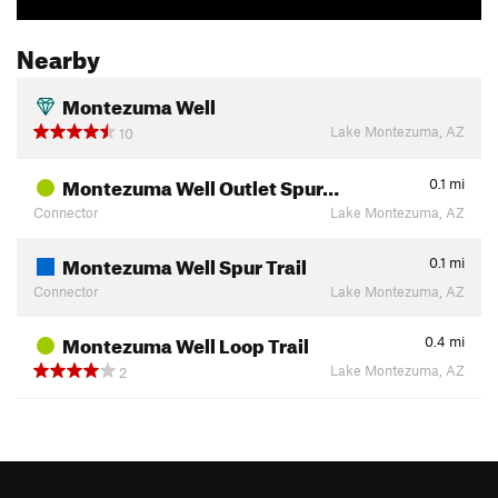
Nearby
Montezuma Well
Lake Montezuma, AZ
10
Montezuma Well Outlet Spur…
0.1
mi
Connector
Lake Montezuma, AZ
Montezuma Well Spur Trail
0.1
mi
Connector
Lake Montezuma, AZ
Montezuma Well Loop Trail
0.4
mi
Lake Montezuma, AZ
2