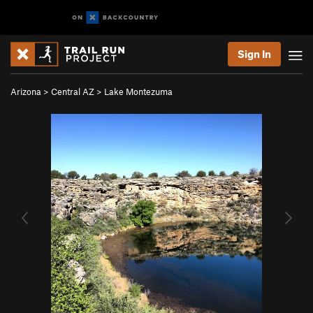
Sign In
Arizona
>
Central AZ
>
Lake Montezuma