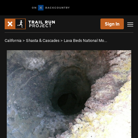
Sign In
California
>
Shasta & Cascades
>
Lava Beds National Mo…