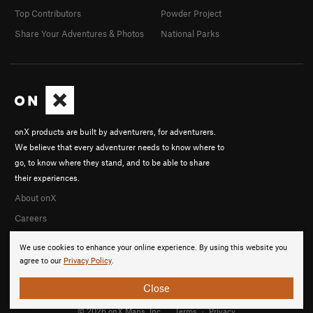
Top Contributors
Powder Project
Share Your Adventures & Photos
National Parks
onX products are built by adventurers, for adventurers.
We believe that every adventurer needs to know where to
go, to know where they stand, and to be able to share
their experiences.
About onX
Careers
We use cookies to enhance your online experience. By using this website you
agree to our
Privacy Policy
.
Close
© 2026 onX Maps, Inc.
Terms
·
Privacy