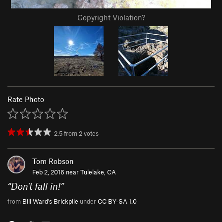
Copyright Violation?
Rate Photo
2.5
from
2
votes
Tom Robson
Feb 2, 2016 near
Tulelake, CA
“
Don't fall in!
”
from
Bill Ward's Brickpile
under
CC BY-SA 1.0