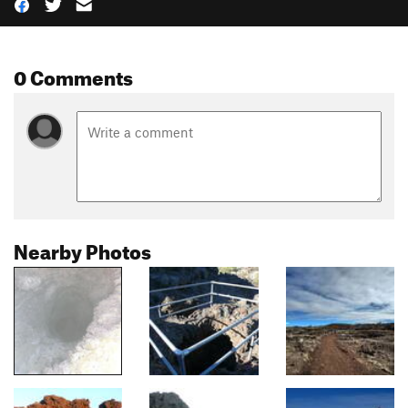
0 Comments
Nearby Photos