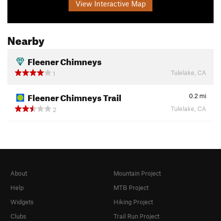
View Interactive Map
Nearby
Fleener Chimneys
Tulelake, CA
1
Fleener Chimneys Trail
0.2
mi
Tulelake, CA
2
About
Mountain Project
Help
MTB Project
Widgets
Hiking Project
Clubs
Trail Run Project