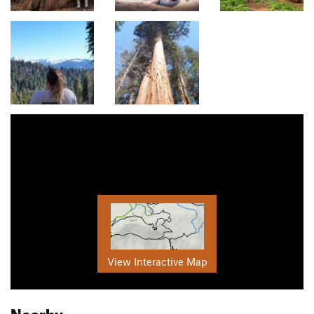
View Interactive Map
Nearby