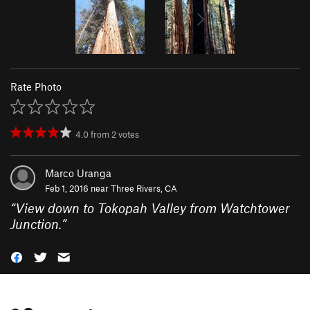
Rate Photo
4.0
from
2
votes
Marco Uranga
Feb 1, 2016 near
Three Rivers, CA
“
View down to Tokopah Valley from Watchtower
Junction.
”