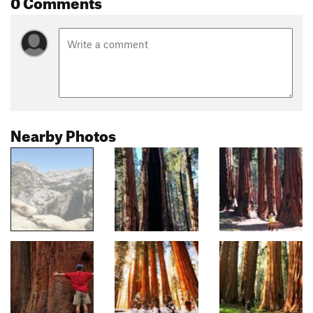
0 Comments
Nearby Photos