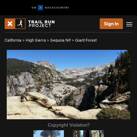
Sign In
California
>
High Sierra
>
Sequoia NP
>
Giant Forest
Copyright Violation?