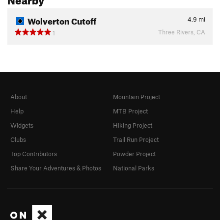
Wolverton Cutoff
4.9
mi
Three Rivers, CA
1
About
Mountain Project
Help
MTB Project
Widgets
Hiking Project
Clubs
Trail Run Project
Top Contributors
Powder Project
Share Your Adventures & Photos
National Parks