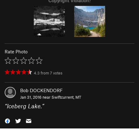
Copyright Violation?
Rate Photo
4.3
from
7
votes
Bob DOCKENDORF
Jan 31, 2016 near
Swiftcurrent, MT
“
Iceberg Lake.
”