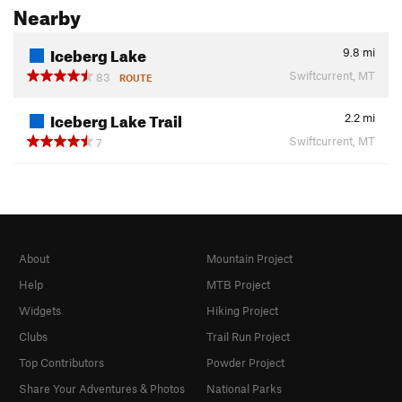
Nearby
Iceberg Lake
9.8
mi
Swiftcurrent, MT
83
ROUTE
Iceberg Lake Trail
2.2
mi
Swiftcurrent, MT
7
About
Mountain Project
Help
MTB Project
Widgets
Hiking Project
Clubs
Trail Run Project
Top Contributors
Powder Project
Share Your Adventures & Photos
National Parks