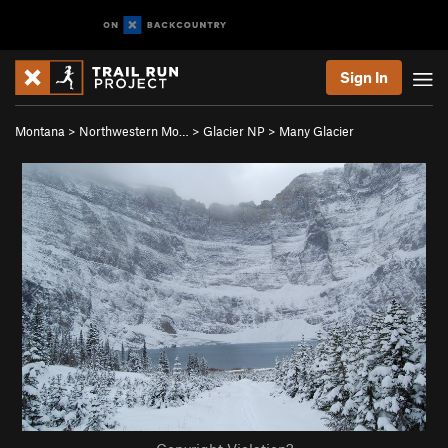
Sign In
Montana
>
Northwestern Mo…
>
Glacier NP
>
Many Glacier