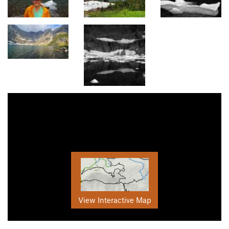
View Interactive Map