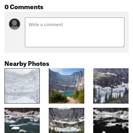
0 Comments
Nearby Photos