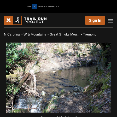
Sign In
N Carolina
>
W & Mountains
>
Great Smoky Mou…
>
Tremont