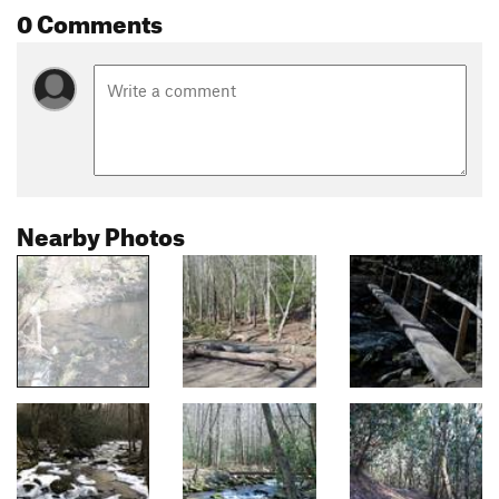
0 Comments
Nearby Photos