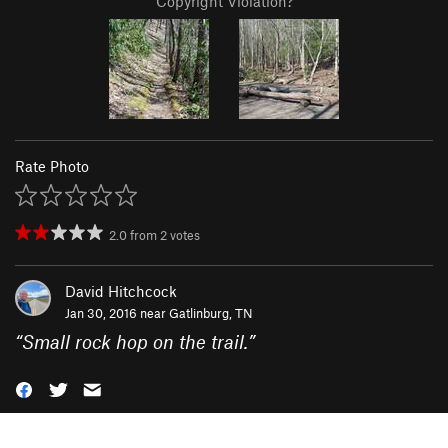
Copyright Violation?
Rate Photo
2.0
from
2
votes
David Hitchcock
Jan 30, 2016 near
Gatlinburg, TN
“
Small rock hop on the trail.
”