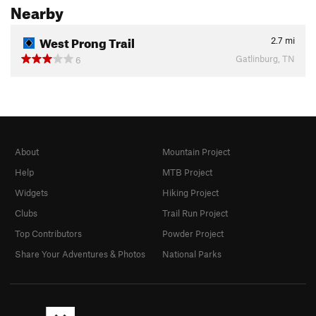
Nearby
West Prong Trail
2.7
mi
Gatlinburg, TN
6
About
Mountain Project
Help
MTB Project
Widgets
Hiking Project
Clubs
Trail Run Project
Top Contributors
Powder Project
Share Your Adventures & Photos
National Parks