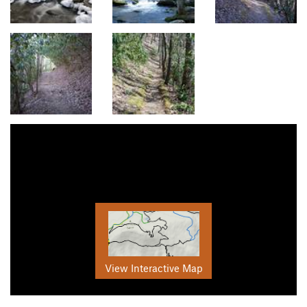
View Interactive Map