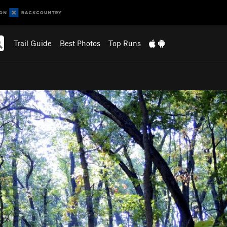
Trail Guide
Best Photos
Top Runs