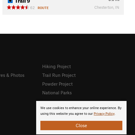
Chesterton, IN
62
ROUTE
Hiking Project
res & Photos
Trail Run Project
Powder Project
National Parks
We use cookies to enhance your online experience. By
using this website you agree to our
Privacy Policy
.
Close