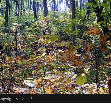
opyright Violation?