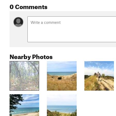
0 Comments
Nearby Photos