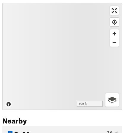
500 ft
Nearby
Trail 9
3.6
mi