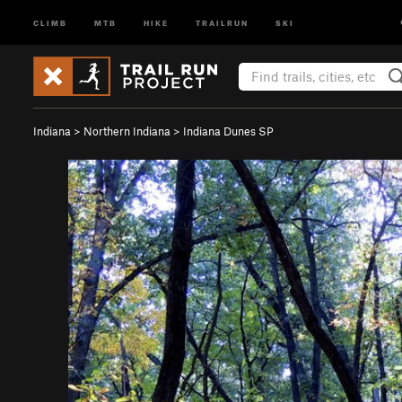
CLIMB
MTB
HIKE
TRAILRUN
SKI
Indiana
>
Northern Indiana
>
Indiana Dunes SP