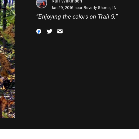
Rafi Wilkinson
Jan 29, 2016 near
Beverly Shores, IN
“
Enjoying the colors on Trail 9.
”