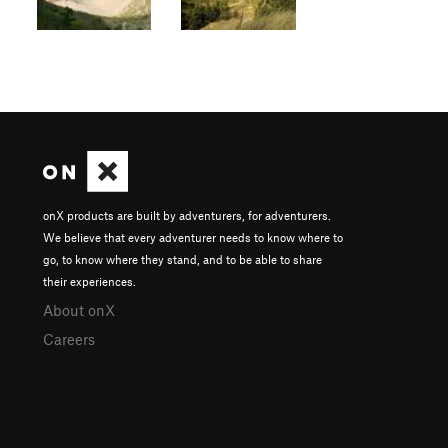
onX products are built by adventurers, for adventurers.
We believe that every adventurer needs to know where to
go, to know where they stand, and to be able to share
their experiences.
About onX
Careers