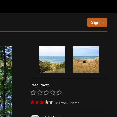
Sign In
Rate Photo
3.3
from
3
votes