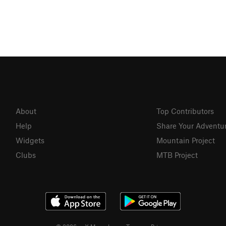
About
Top Contributors
Help
Share Your Adventu
Widgets
Mountain Project
Clubs
MTB Project