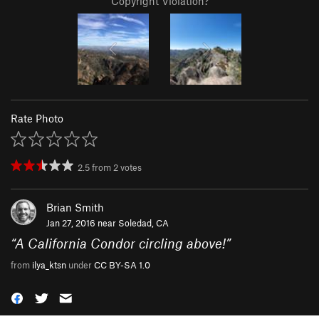
Copyright Violation?
Rate Photo
2.5
from
2
votes
Brian Smith
Jan 27, 2016 near
Soledad, CA
“
A California Condor circling above!
”
from
ilya_ktsn
under
CC BY-SA 1.0