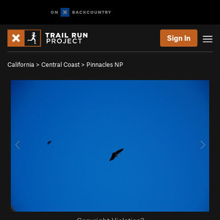
Sign In
California
>
Central Coast
>
Pinnacles NP