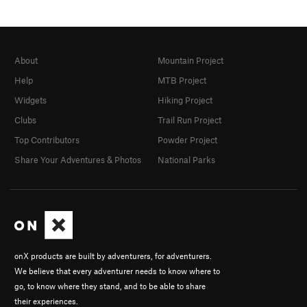
About
Mountain Project
Help
MTB Project
Widgets
Hiking Project
Clubs
Trail Run Project
Top Contributors
Powder Project
Share Your Adventures & Photos
National Parks
onX products are built by adventurers, for adventurers.
We believe that every adventurer needs to know where to
go, to know where they stand, and to be able to share
their experiences.