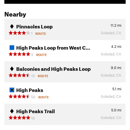
Nearby
Pinnacles Loop
11.2
mi
Soledad, CA
1
ROUTE
High Peaks Loop from West C…
4.2
mi
Soledad, CA
3
ROUTE
Balconies and High Peaks Loop
9.0
mi
Soledad, CA
10
ROUTE
High Peaks
5.1
mi
Soledad, CA
50
ROUTE
High Peaks Trail
5.0
mi
Soledad, CA
10