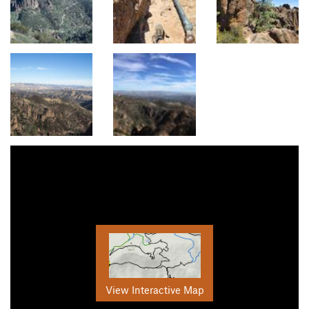
View Interactive Map