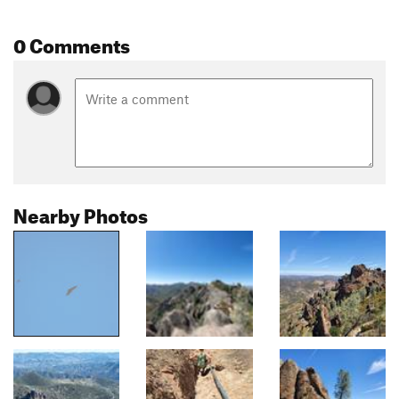
0 Comments
Nearby Photos