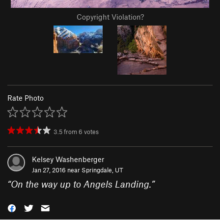
Copyright Violation?
Rate Photo
3.5
from
6
votes
Kelsey Washenberger
Jan 27, 2016 near
Springdale, UT
“
On the way up to Angels Landing.
”