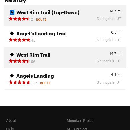
West Rim Trail (Top-Down)
14.7
mi
Springdale, UT
2
ROUTE
Angel's Landing Trail
0.5
mi
Springdale, UT
42
West Rim Trail
14.7
mi
Springdale, UT
56
Angels Landing
4.4
mi
Springdale, UT
727
ROUTE
About
Mountain Project
Help
MTB Project