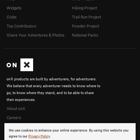
Widgets
Hiking Project
Clubs
Trail Run Project
Top Contributors
Powder Project
Share Your Adventures & Photos
National Parks
onX products are built by adventurers, for adventurers.
We believe that every adventurer needs to know where to
go, to know where they stand, and to be able to share
their experiences.
About onX
Careers
We use cookies to enhance your online experience. By using this website you
agree to our
Privacy Policy
.