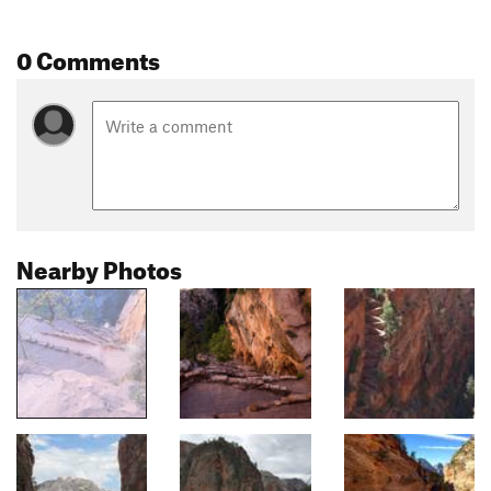
0 Comments
Nearby Photos