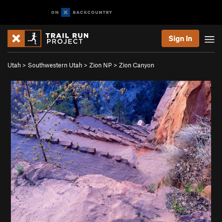
Sign In
Utah
>
Southwestern Utah
>
Zion NP
>
Zion Canyon