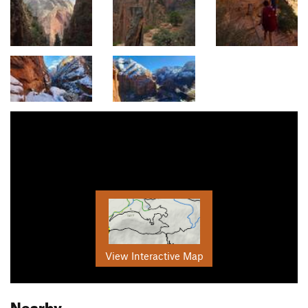
View Interactive Map
Nearby