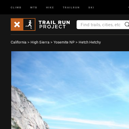
CLIMB
MTB
HIKE
TRAILRUN
SKI
California
>
High Sierra
>
Yosemite NP
>
Hetch Hetchy