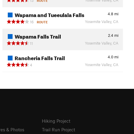
13
ROUTE
Wapama and Tueeulala Falls
4.8
mi
Yosemite Valley, CA
16
ROUTE
Wapama Falls Trail
2.4
mi
Yosemite Valley, CA
11
Rancheria Falls Trail
4.0
mi
Yosemite Valley, CA
4
Hiking Project
res & Photos
Trail Run Project