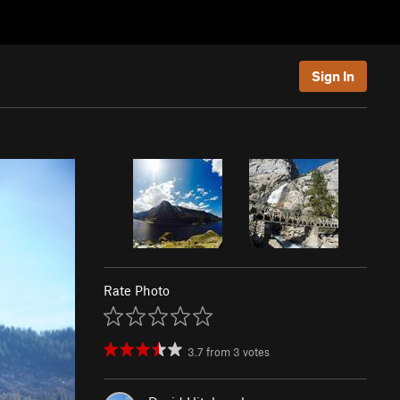
Sign In
Rate Photo
3.7
from
3
votes