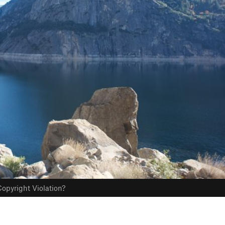
opyright Violation?