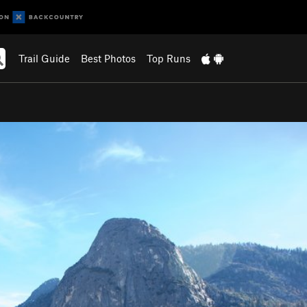
Trail Guide
Best Photos
Top Runs