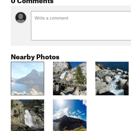
Nearby Photos