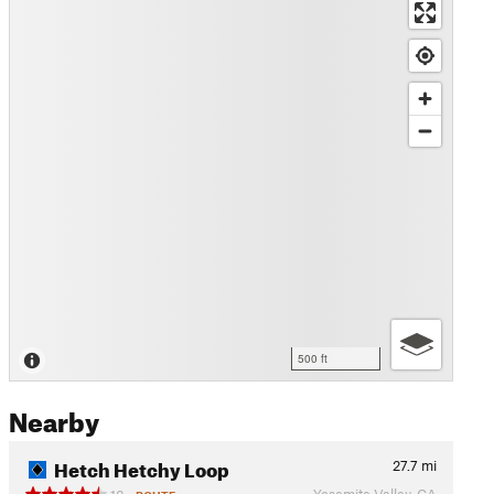
500 ft
Nearby
Hetch Hetchy Loop
27.7
mi
Yosemite Valley, CA