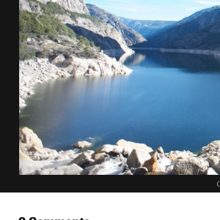
C
0 Comments