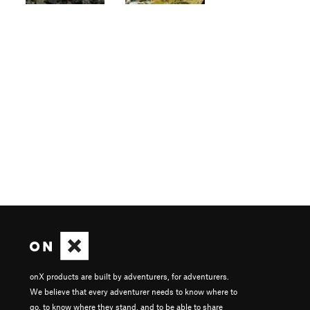
onX products are built by adventurers, for adventurers.
We believe that every adventurer needs to know where to
go, to know where they stand, and to be able to share