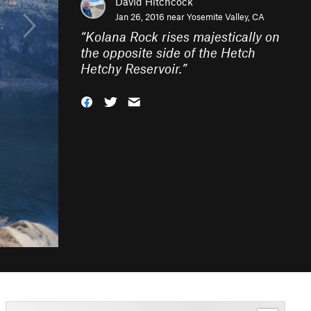
David Hitchcock
Jan 26, 2016 near
Yosemite Valley, CA
“
Kolana Rock rises majestically on
the opposite side of the Hetch
Hetchy Reservoir.
”