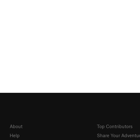
About
Top Contributors
Help
Share Your Adventu