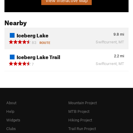
View Interactive Map
Nearby
Iceberg Lake
9.8
mi
Swiftcurrent, MT
83
ROUTE
Iceberg Lake Trail
2.2
mi
Swiftcurrent, MT
7
About
Mountain Project
Help
MTB Project
Widgets
Hiking Project
Clubs
Trail Run Project