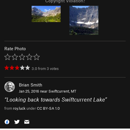
Copyright Violation?
Rate Photo
3.0
from
3
votes
Brian Smith
Jan 25, 2016 near
Swiftcurrent, MT
“
Looking back towards Swiftcurrent Lake
”
from
roy.luck
under
CC BY-SA 1.0