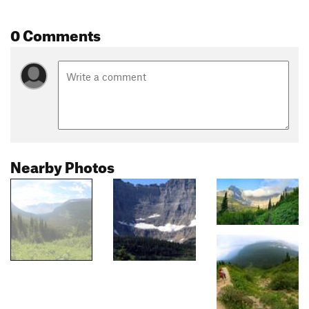
0 Comments
Nearby Photos