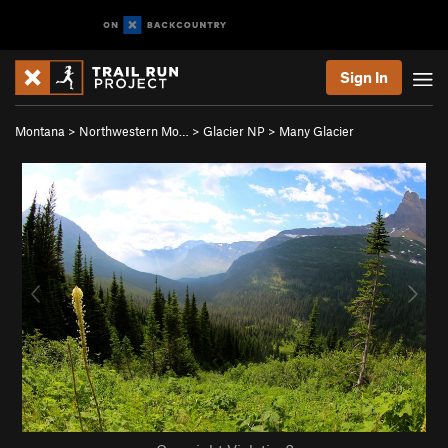
Sign In
Montana
>
Northwestern Mo…
>
Glacier NP
>
Many Glacier