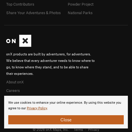
Top Contributors
Powder Project
Share Your Adventures & Photos
National Parks
onX products are built by adventurers, for adventurers.
We believe that every adventurer needs to know where to
go, to know where they stand, and to be able to share
their experiences.
About onX
Careers
We use cookies to enhance your online experience. By using this website you
agree to our
Privacy Policy
.
Close
© 2026 onX Maps, Inc.
Terms
·
Privacy