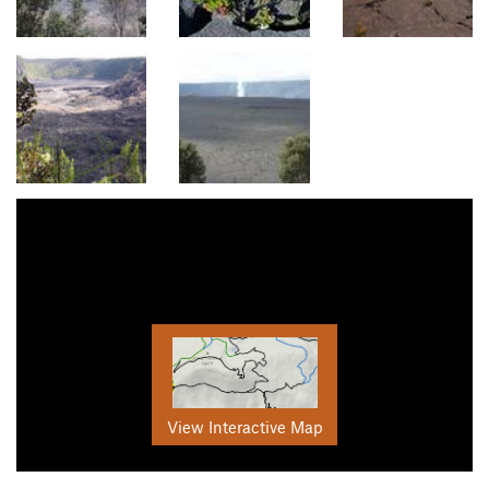
View Interactive Map