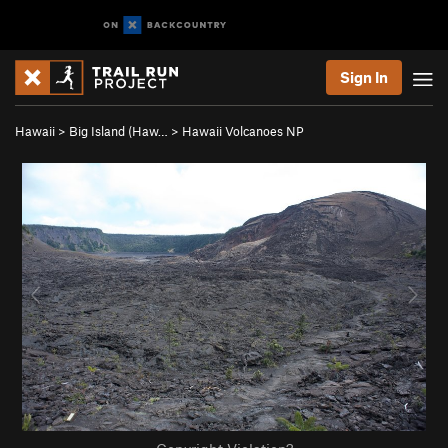
Sign In
Hawaii
>
Big Island (Haw…
>
Hawaii Volcanoes NP