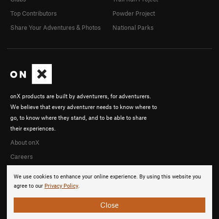
Top Contributors
Powder Project
Share Your Adventures & Photos
National Parks
onX products are built by adventurers, for adventurers.
We believe that every adventurer needs to know where to
go, to know where they stand, and to be able to share
their experiences.
About onX
Careers
We use cookies to enhance your online experience. By using this website you
agree to our
Privacy Policy
.
Close