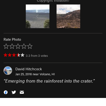
Copyright Violation?
Rate Photo
3.3
from
3
votes
David Hitchcock
Jan 25, 2016 near
Volcano, HI
“
Emerging from the rainforest into the crater.
”