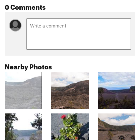
0 Comments
Nearby Photos