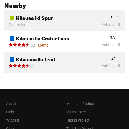
Nearby
Kilauea Iki Spur
0.1
mi
Connector
Volcano, HI
Kilauea Iki Crater Loop
3.3
mi
Volcano, HI
52
ROUTE
Kileauea Iki Trail
2.1
mi
Volcano, HI
7
About
Mountain Project
Help
MTB Project
Widgets
Hiking Project
Clubs
Trail Run Project