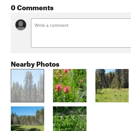
0 Comments
Nearby Photos