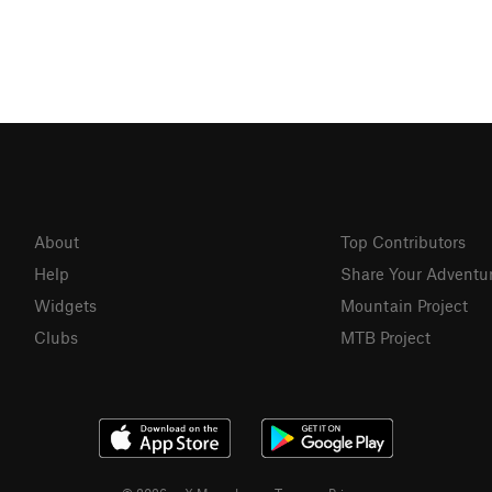
About
Top Contributors
Help
Share Your Adventu
Widgets
Mountain Project
Clubs
MTB Project