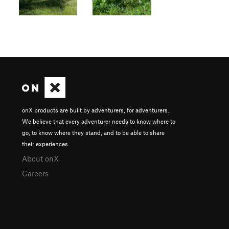
onX products are built by adventurers, for adventurers.
We believe that every adventurer needs to know where to
go, to know where they stand, and to be able to share
their experiences.
About onX
Careers