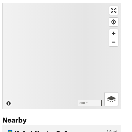
500 ft
Nearby
McGurk Meadow Trail
1.9
mi