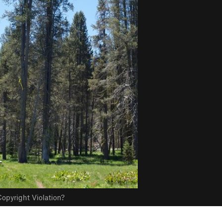
opyright Violation?