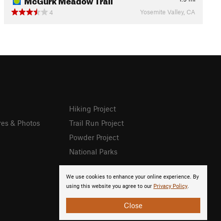
Yosemite Valley, CA
4
Hiking Project
res & Photos
Trail Run Project
Powder Project
National Parks
We use cookies to enhance your online experience. By
using this website you agree to our
Privacy Policy
.
Close