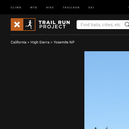
CLIMB
MTB
HIKE
TRAILRUN
SKI
California
>
High Sierra
>
Yosemite NP