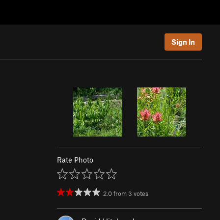
Sign In
Rate Photo
2.0
from
3
votes