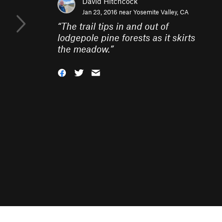
David Hitchcock
Jan 23, 2016 near
Yosemite Valley, CA
“
The trail tips in and out of
lodgepole pine forests as it skirts
the meadow.
”