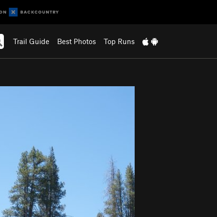
Trail Guide
Best Photos
Top Runs