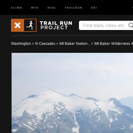
CLIMB
MTB
HIKE
TRAILRUN
SKI
Washington
>
N Cascades
>
Mt Baker Nation…
>
Mt Baker Wilderness 