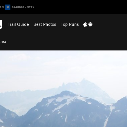
Trail Guide
Best Photos
Top Runs
Area