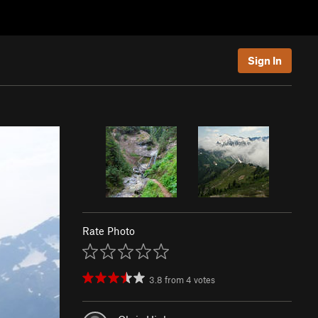
Sign In
Rate Photo
3.8
from
4
votes