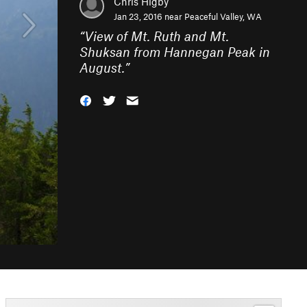
Chris Higby
Jan 23, 2016 near
Peaceful Valley, WA
“
View of Mt. Ruth and Mt.
Shuksan from Hannegan Peak in
August.
”