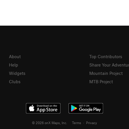
About
Top Contributors
Help
Share Your Adventu
Widgets
Mountain Project
Clubs
MTB Project
© 2026 onX Maps, Inc.
Terms
·
Privacy