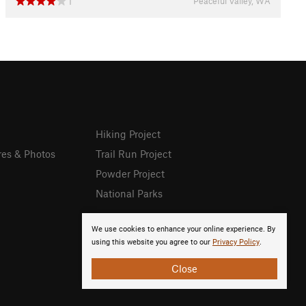
Peaceful Valley, WA
1
Hiking Project
res & Photos
Trail Run Project
Powder Project
National Parks
We use cookies to enhance your online experience. By
using this website you agree to our
Privacy Policy
.
Close