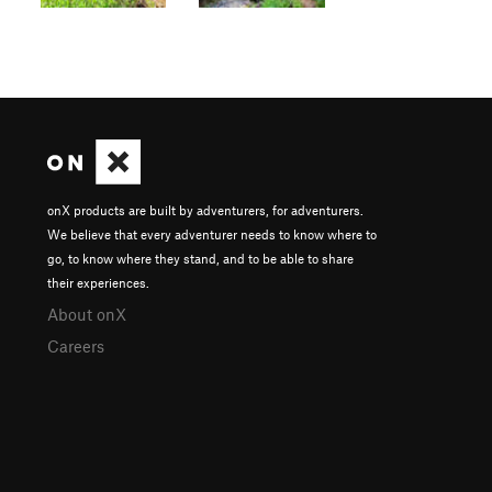
onX products are built by adventurers, for adventurers.
We believe that every adventurer needs to know where to
go, to know where they stand, and to be able to share
their experiences.
About onX
Careers