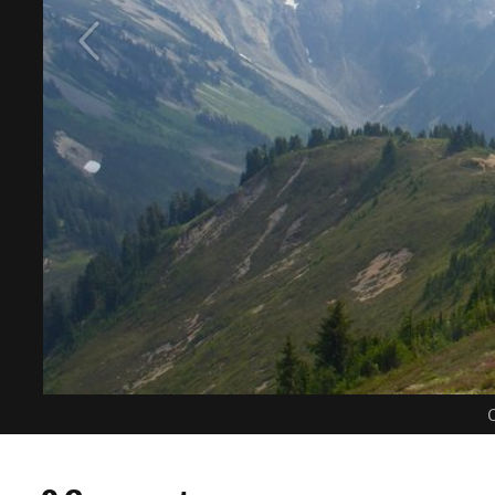
C
0 Comments