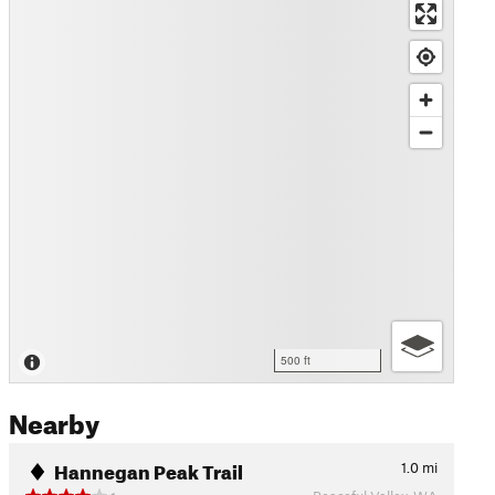
500 ft
Nearby
Hannegan Peak Trail
1.0
mi