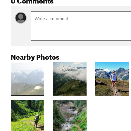
Nearby Photos