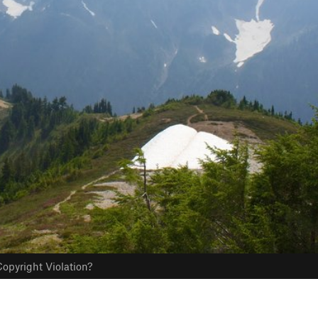
opyright Violation?