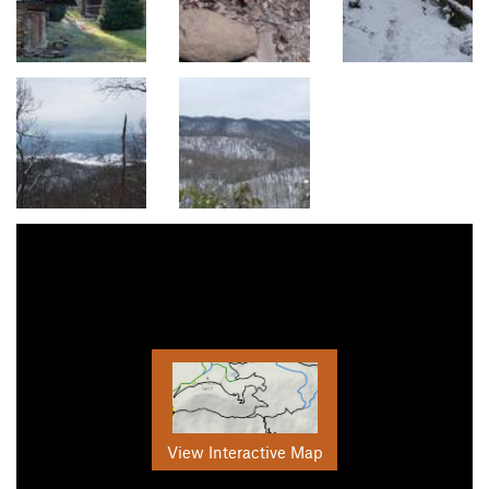
View Interactive Map