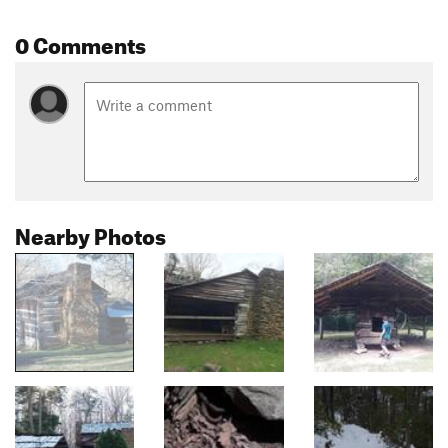
0 Comments
Nearby Photos