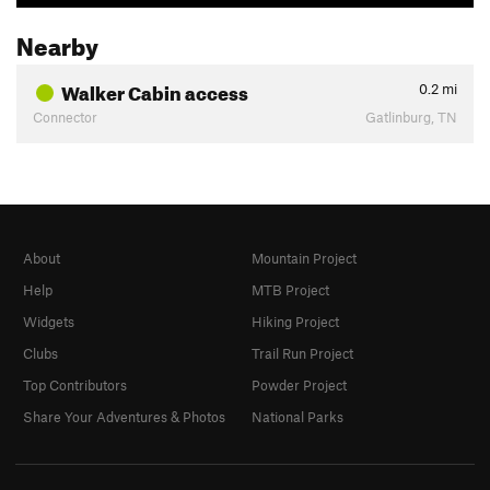
Nearby
Walker Cabin access
0.2
mi
Connector
Gatlinburg, TN
About
Mountain Project
Help
MTB Project
Widgets
Hiking Project
Clubs
Trail Run Project
Top Contributors
Powder Project
Share Your Adventures & Photos
National Parks