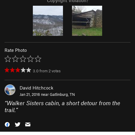
Copyright Violation?
Rate Photo
3.0
from
2
votes
David Hitchcock
Jan 21, 2016 near
Gatlinburg, TN
“
Walker Sisters cabin, a short detour from the
trail.
”