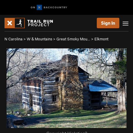
Sign In
N Carolina
>
W & Mountains
>
Great Smoky Mou…
>
Elkmont