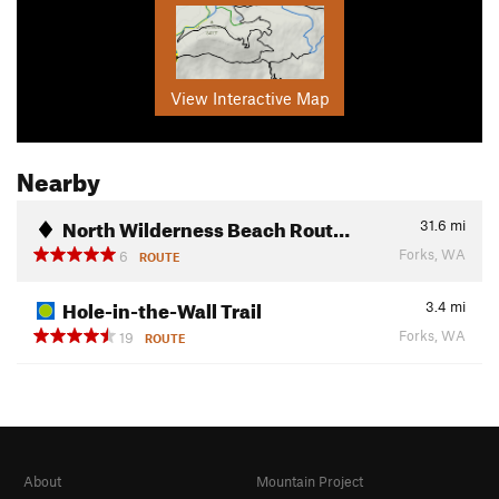
View Interactive Map
Nearby
North Wilderness Beach Rout…
31.6
mi
Forks, WA
6
ROUTE
Hole-in-the-Wall Trail
3.4
mi
Forks, WA
19
ROUTE
About
Mountain Project