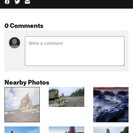
0 Comments
Nearby Photos