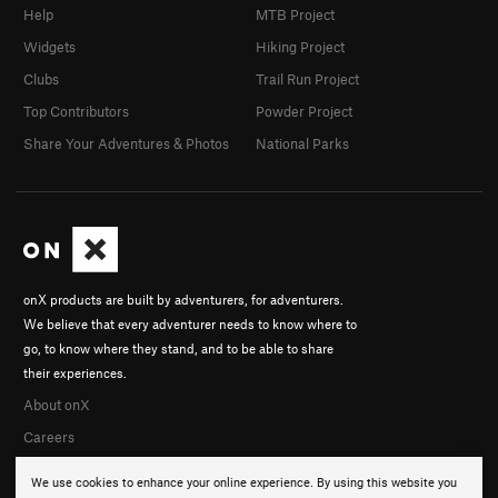
Help
MTB Project
Widgets
Hiking Project
Clubs
Trail Run Project
Top Contributors
Powder Project
Share Your Adventures & Photos
National Parks
onX products are built by adventurers, for adventurers.
We believe that every adventurer needs to know where to
go, to know where they stand, and to be able to share
their experiences.
About onX
Careers
We use cookies to enhance your online experience. By using this website you