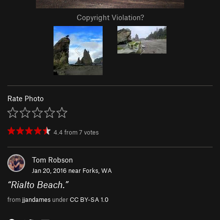
Copyright Violation?
Rate Photo
4.4
from
7
votes
Tom Robson
Jan 20, 2016 near
Forks, WA
“
Rialto Beach.
”
from
jjandames
under
CC BY-SA 1.0