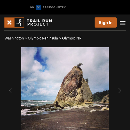
Sign In
Washington
>
Olympic Peninsula
>
Olympic NP