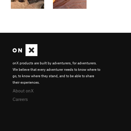
onX products are built by adventurers, for adventurers.
We believe that every adventurer needs to know where to
go, to know where they stand, and to be able to share
their experiences.
About onX
Careers