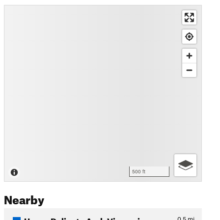
500 ft
Nearby
Upper Delicate Arch Viewpoi…
0.5
mi