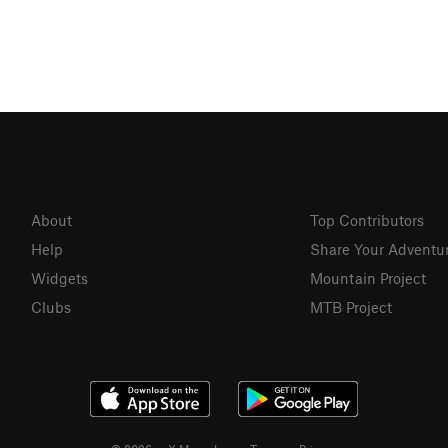
About
Top Contributors
Help
Share Your Adventu
Widgets
Mountain Project
Clubs
MTB Project