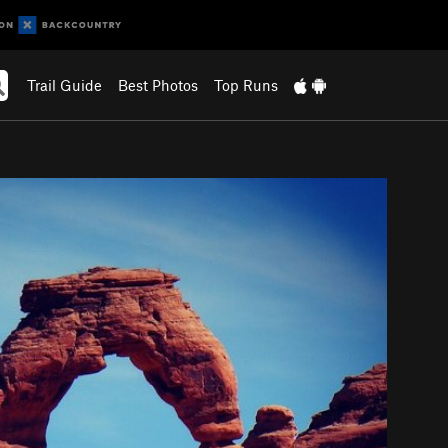
Trail Guide
Best Photos
Top Runs