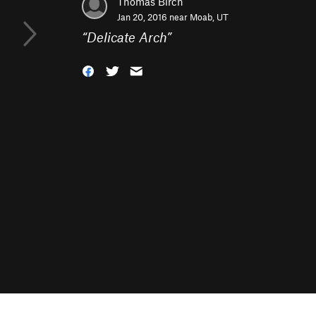
Thomas Birch
Jan 20, 2016 near
Moab, UT
“
Delicate Arch
”