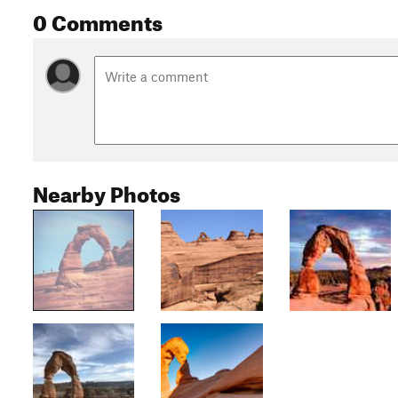
0 Comments
Nearby Photos