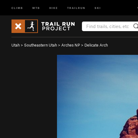
CLIMB
MTB
HIKE
TRAILRUN
SKI
Utah
>
Southeastern Utah
>
Arches NP
>
Delicate Arch