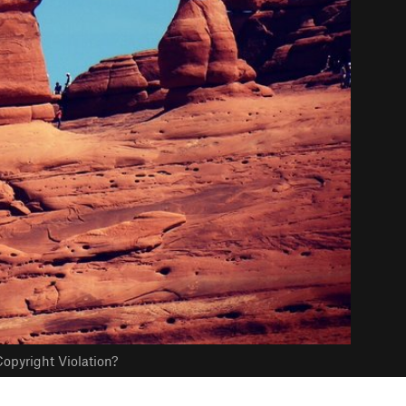
opyright Violation?