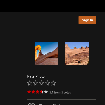
Sign In
Rate Photo
3.7
from
3
votes