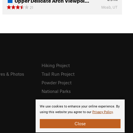
Moab, UT
21
Hiking Project
res & Photos
Trail Run Project
Powder Project
National Parks
We use cookies to enhance your online experience. By
using this website you agree to our
Privacy Policy
.
Close