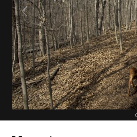
C
0 Comments