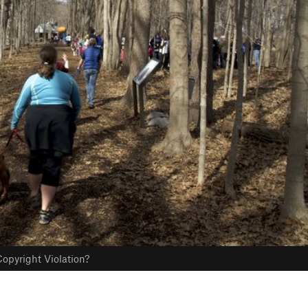
opyright Violation?