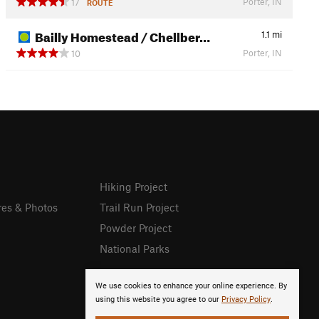
Porter, IN
17
ROUTE
Bailly Homestead / Chellber…
1.1
mi
Porter, IN
10
Hiking Project
res & Photos
Trail Run Project
Powder Project
National Parks
We use cookies to enhance your online experience. By
using this website you agree to our
Privacy Policy
.