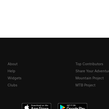
About
Top Contributors
Help
Share Your Adventu
Widgets
Mountain Project
Clubs
MTB Project