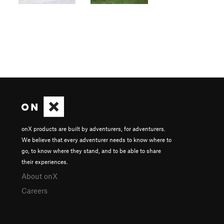
onX products are built by adventurers, for adventurers.
We believe that every adventurer needs to know where to
go, to know where they stand, and to be able to share
their experiences.
About onX
Careers