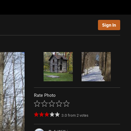
Sign In
Rate Photo
3.0
from
2
votes