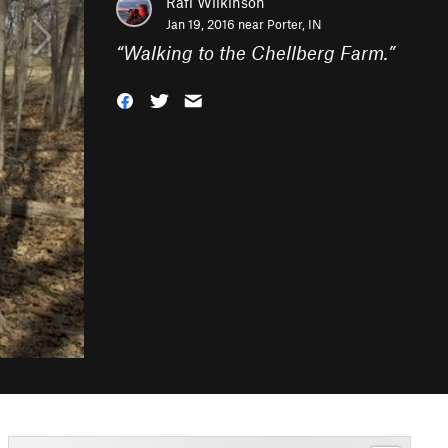
Rafi Wilkinson
Jan 19, 2016 near
Porter, IN
“
Walking to the Chellberg Farm.
”