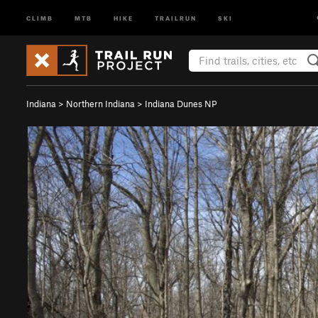
CLIMB
MTB
HIKE
TRAILRUN
SKI
Indiana
>
Northern Indiana
>
Indiana Dunes NP