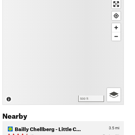
500 ft
Nearby
Bailly Chellberg - Little C…
3.5
mi