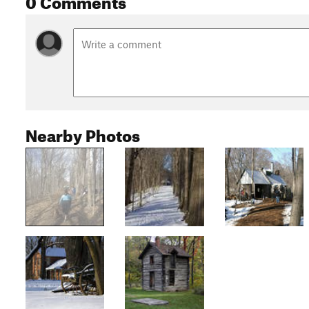
Nearby Photos