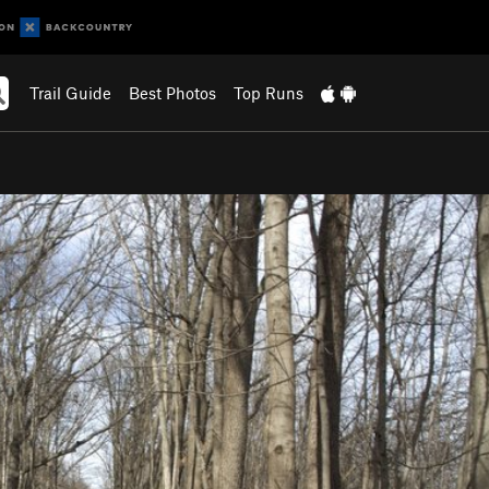
Trail Guide
Best Photos
Top Runs