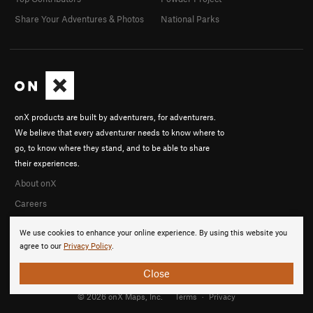
Share Your Adventures & Photos
National Parks
onX products are built by adventurers, for adventurers.
We believe that every adventurer needs to know where to
go, to know where they stand, and to be able to share
their experiences.
About onX
Careers
We use cookies to enhance your online experience. By using this website you
agree to our
Privacy Policy
.
Close
© 2026 onX Maps, Inc.
Terms
·
Privacy