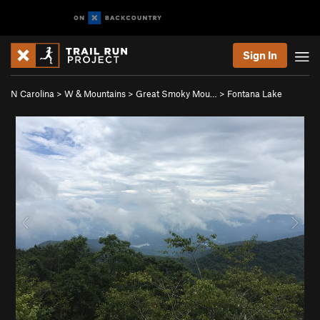
Sign In
N Carolina
>
W & Mountains
>
Great Smoky Mou…
>
Fontana Lake