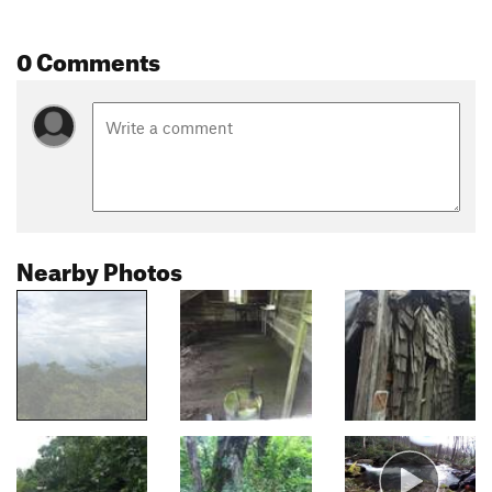
0 Comments
Nearby Photos