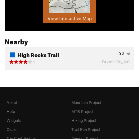
View Interactive Map
Nearby
High Rocks Trail
0.3
mi
Bryson City, NC
1
About
Mountain Project
Help
MTB Project
Widgets
Hiking Project
Clubs
Trail Run Project
Top Contributors
Powder Project