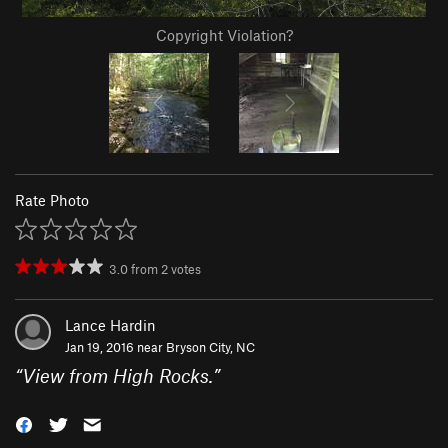
Copyright Violation?
Rate Photo
3.0
from
2
votes
Lance Hardin
Jan 19, 2016 near
Bryson City, NC
“
View from High Rocks.
”