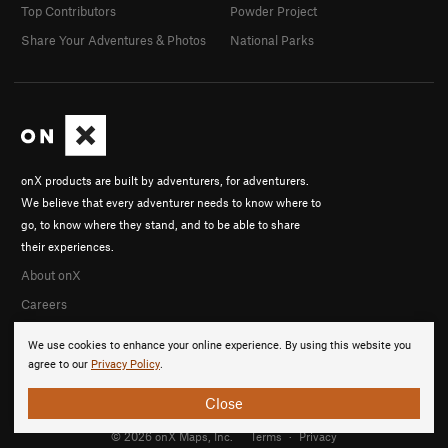
Top Contributors
Powder Project
Share Your Adventures & Photos
National Parks
onX products are built by adventurers, for adventurers.
We believe that every adventurer needs to know where to
go, to know where they stand, and to be able to share
their experiences.
About onX
Careers
We use cookies to enhance your online experience. By using this website you
agree to our
Privacy Policy
.
Close
© 2026 onX Maps, Inc.
Terms
·
Privacy