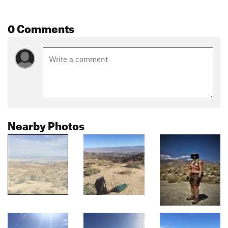
0 Comments
Nearby Photos