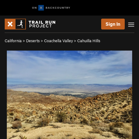
Sign In
California
>
Deserts
>
Coachella Valley
>
Cahuilla Hills