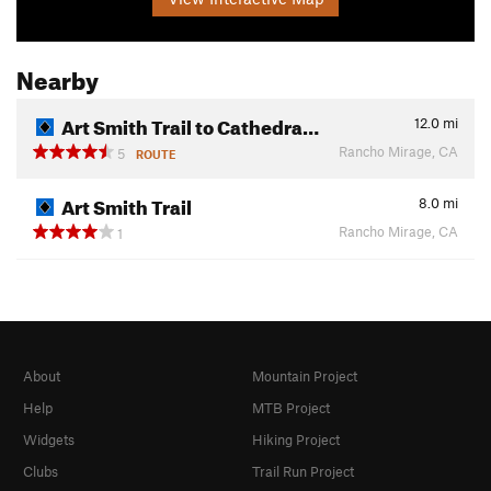
Nearby
Art Smith Trail to Cathedra…
12.0
mi
Rancho Mirage, CA
5
ROUTE
Art Smith Trail
8.0
mi
Rancho Mirage, CA
1
About
Mountain Project
Help
MTB Project
Widgets
Hiking Project
Clubs
Trail Run Project