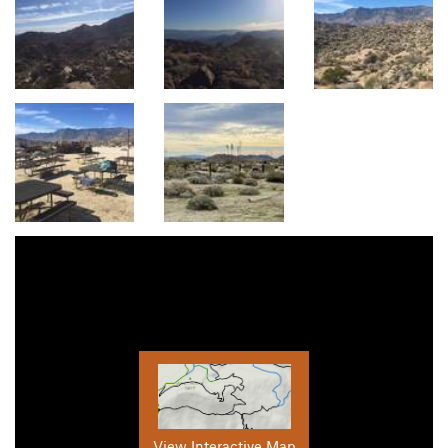
View Interactive Map