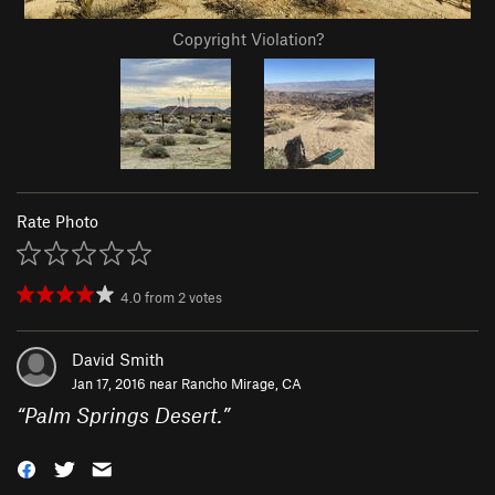
Copyright Violation?
Rate Photo
4.0
from
2
votes
David Smith
Jan 17, 2016 near
Rancho Mirage, CA
“
Palm Springs Desert.
”