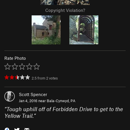
Copyright Violation?
Rate Photo
2.5
from
2
votes
Scott Spencer
Jan 4, 2016 near
Bala-Cynwyd, PA
“
Tough uphill off of Forbidden Drive to get to the
Yellow Trail.
”