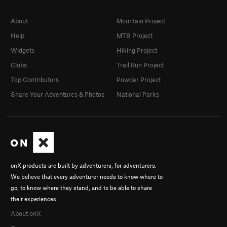
About
Mountain Project
Help
MTB Project
Widgets
Hiking Project
Clubs
Trail Run Project
Top Contributors
Powder Project
Share Your Adventures & Photos
National Parks
onX products are built by adventurers, for adventurers.
We believe that every adventurer needs to know where to
go, to know where they stand, and to be able to share
their experiences.
About onX