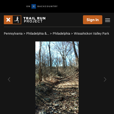
Sign In
Pennsylvania
>
Philadelphia &…
>
Philadelphia
>
Wissahickon Valley Park