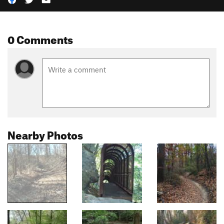
0 Comments
Nearby Photos