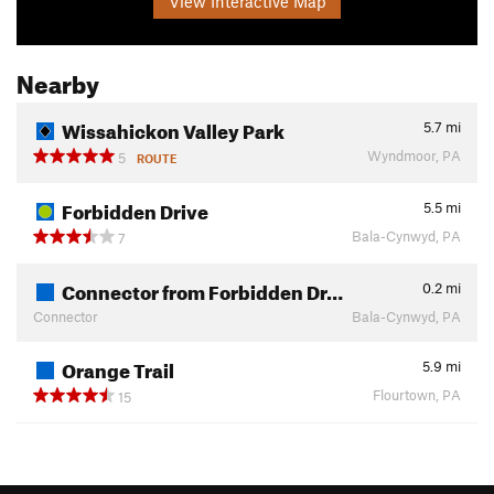
View Interactive Map
Nearby
Wissahickon Valley Park
5.7
mi
Wyndmoor, PA
5
ROUTE
Forbidden Drive
5.5
mi
Bala-Cynwyd, PA
7
Connector from Forbidden Dr…
0.2
mi
Connector
Bala-Cynwyd, PA
Orange Trail
5.9
mi
Flourtown, PA
15