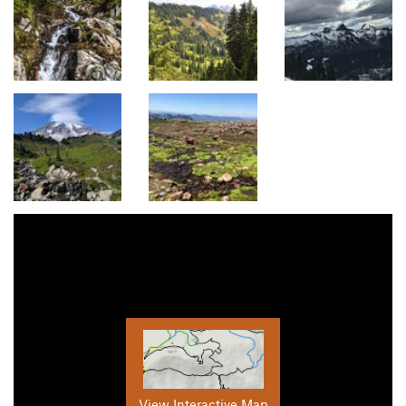
View Interactive Map