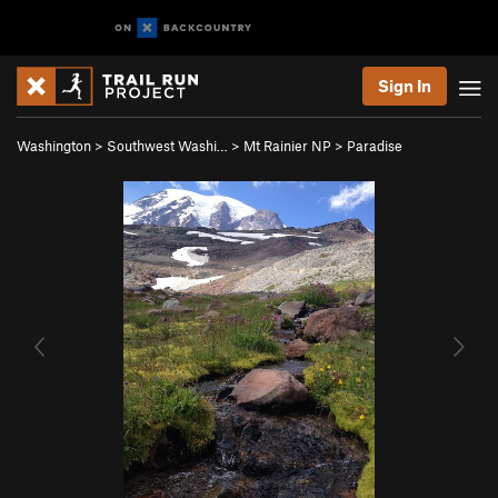
Sign In
Washington
>
Southwest Washi…
>
Mt Rainier NP
>
Paradise