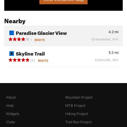
Nearby
Paradise Glacier View
4.2
mi
Greenwater, WA
1
ROUTE
Skyline Trail
5.3
mi
Eatonville, WA
151
ROUTE
About
Mountain Project
Help
MTB Project
Widgets
Hiking Project
Clubs
Trail Run Project