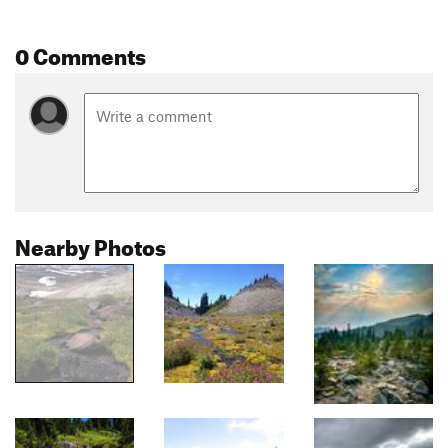
0 Comments
Nearby Photos