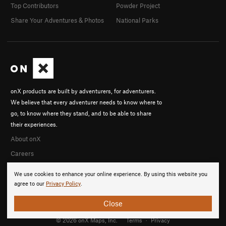
Top Contributors
Powder Project
Share Your Adventures & Photos
National Parks
onX products are built by adventurers, for adventurers.
We believe that every adventurer needs to know where to
go, to know where they stand, and to be able to share
their experiences.
About onX
Careers
We use cookies to enhance your online experience. By using this website you
agree to our
Privacy Policy
.
Close
© 2026 onX Maps, Inc.
Terms
·
Privacy