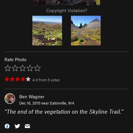
Copyright Violation?
Rate Photo
4.0
from
5
votes
Ben Wagner
Dec 16, 2015 near
Eatonville, WA
“
The end of the vegetation on the Skyline Trail.
”