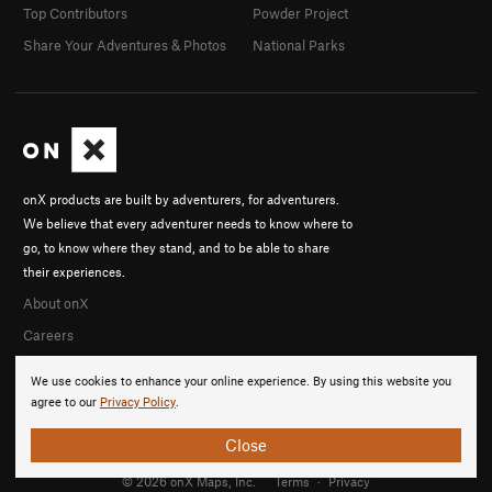
Top Contributors
Powder Project
Share Your Adventures & Photos
National Parks
onX products are built by adventurers, for adventurers.
We believe that every adventurer needs to know where to
go, to know where they stand, and to be able to share
their experiences.
About onX
Careers
We use cookies to enhance your online experience. By using this website you
agree to our
Privacy Policy
.
Close
© 2026 onX Maps, Inc.
Terms
·
Privacy