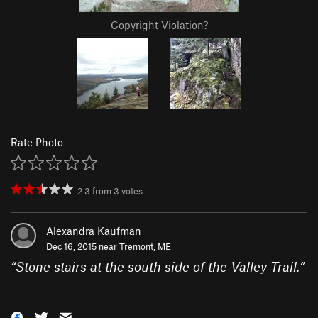
Copyright Violation?
Rate Photo
2.3
from
3
votes
Alexandra Kaufman
Dec 16, 2015 near
Tremont, ME
“
Stone stairs at the south side of the Valley Trail.
”