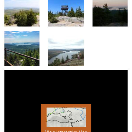
View Interactive Map