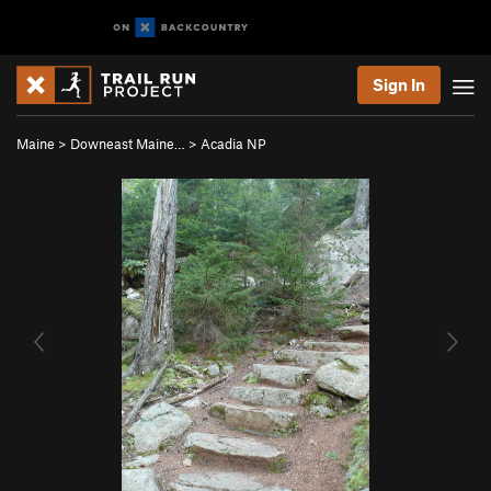
Sign In
Maine
>
Downeast Maine…
>
Acadia NP