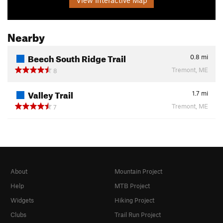
Nearby
Beech South Ridge Trail
0.8
mi
Tremont, ME
8
Valley Trail
1.7
mi
Tremont, ME
7
About
Mountain Project
Help
MTB Project
Widgets
Hiking Project
Clubs
Trail Run Project