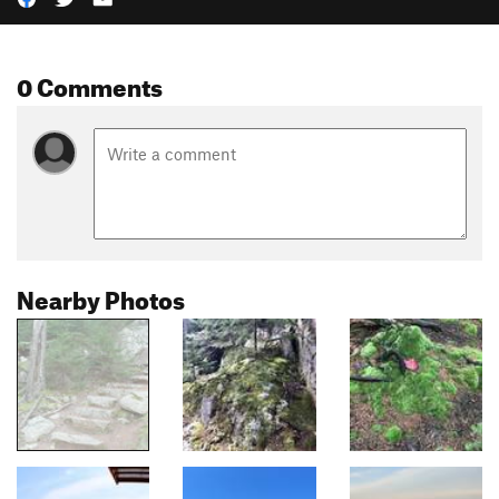
0 Comments
Nearby Photos