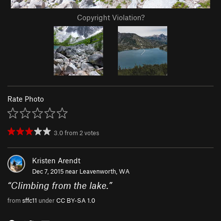
Copyright Violation?
Rate Photo
3.0
from
2
votes
Kristen Arendt
Dec 7, 2015 near
Leavenworth, WA
“
Climbing from the lake.
”
from
sffc11
under
CC BY-SA 1.0