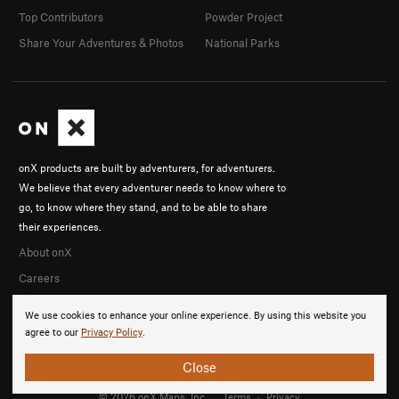
Top Contributors
Powder Project
Share Your Adventures & Photos
National Parks
onX products are built by adventurers, for adventurers.
We believe that every adventurer needs to know where to
go, to know where they stand, and to be able to share
their experiences.
About onX
Careers
We use cookies to enhance your online experience. By using this website you
agree to our
Privacy Policy
.
Close
© 2026 onX Maps, Inc.
Terms
·
Privacy