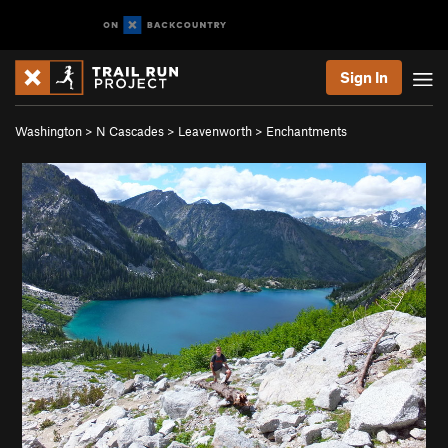
Sign In
Washington
>
N Cascades
>
Leavenworth
>
Enchantments