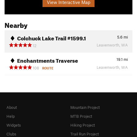
View Interactive Map
Nearby
Colchuck Lake Trail #1599.1
5.6
mi
Leavenworth, WA
12
Enchantments Traverse
19.1
mi
Leavenworth, WA
108
ROUTE
About
Mountain Project
Help
MTB Project
Widgets
Hiking Project
Clubs
Trail Run Project