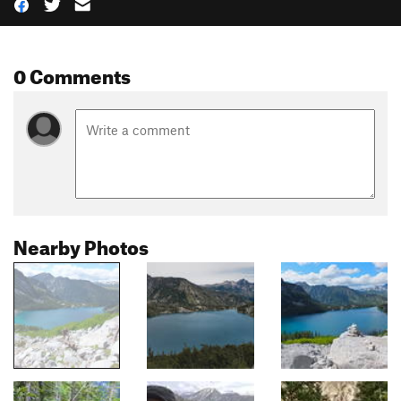
0 Comments
Nearby Photos