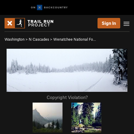
Sign In
Washington
>
N Cascades
>
Wenatchee National Fo…
Copyright Violation?