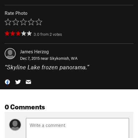
Rate Photo
3.0
from
2
votes
James Herzog
Dec 7, 2015 near
Skykomish, WA
“
Skyline Lake frozen panorama.
”
0 Comments