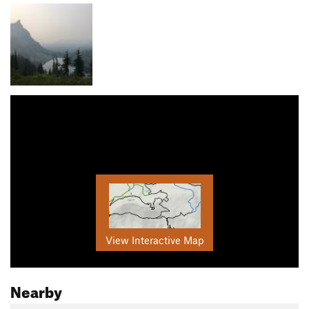
View Interactive Map
Nearby