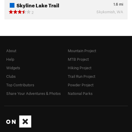
Skyline Lake Trail
1.6
mi
Skykomish, WA
2
About
Mountain Project
Help
MTB Project
Widgets
Hiking Project
Clubs
Trail Run Project
Top Contributors
Powder Project
Share Your Adventures & Photos
National Parks