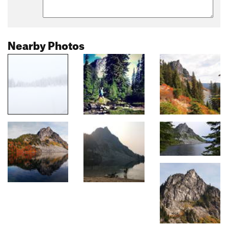
Nearby Photos