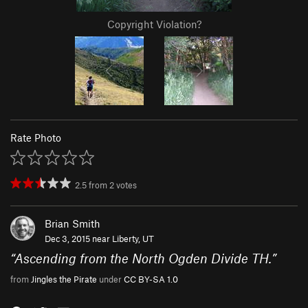
Copyright Violation?
Rate Photo
2.5
from
2
votes
Brian Smith
Dec 3, 2015 near
Liberty, UT
“
Ascending from the North Ogden Divide TH.
”
from
Jingles the Pirate
under
CC BY-SA 1.0