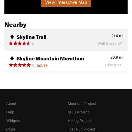
View Interactive Map
Nearby
Skyline Trail
21.4
mi
Wolf Creek, UT
11
Skyline Mountain Marathon
26.9
mi
Liberty, UT
6
ROUTE
About
Mountain Project
Help
MTB Project
Widgets
Hiking Project
Clubs
Trail Run Project