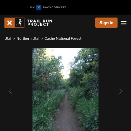
Sign In
Utah
>
Northern Utah
>
Cache National Forest