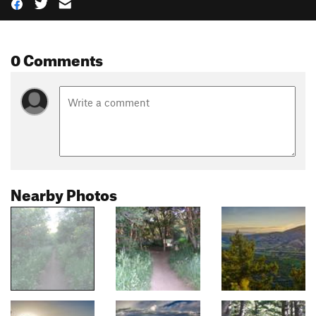
0 Comments
Nearby Photos