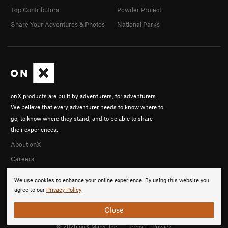
Top Contributors
Powder Project
Share Your Adventures & Photos
National Parks
onX products are built by adventurers, for adventurers.
We believe that every adventurer needs to know where to
go, to know where they stand, and to be able to share
their experiences.
About onX
Careers
We use cookies to enhance your online experience. By using this website you
agree to our
Privacy Policy
.
Close
© 2026 onX Maps, Inc.
Terms
·
Privacy