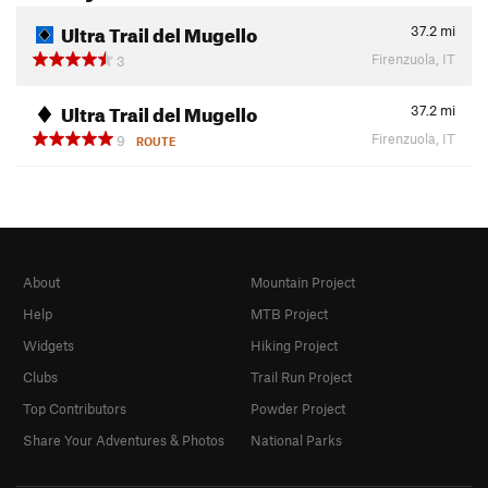
Ultra Trail del Mugello
37.2
mi
Firenzuola, IT
3
Ultra Trail del Mugello
37.2
mi
Firenzuola, IT
9
ROUTE
About
Mountain Project
Help
MTB Project
Widgets
Hiking Project
Clubs
Trail Run Project
Top Contributors
Powder Project
Share Your Adventures & Photos
National Parks