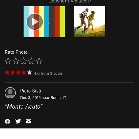
Copyright Violation?
Rate Photo
4.0
from
3
votes
Piero Sisti
Dec 3, 2015 near
Ronta, IT
“
Monte Acuto
”