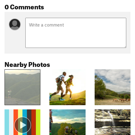
0 Comments
Nearby Photos