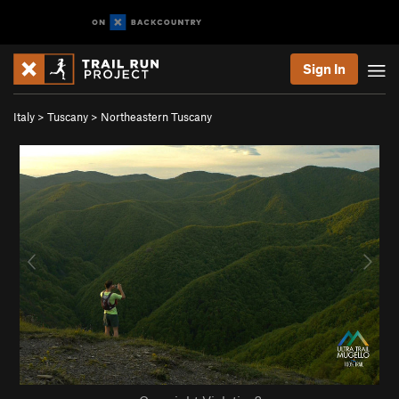
Sign In
Italy
>
Tuscany
>
Northeastern Tuscany