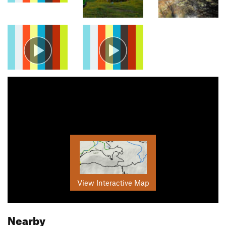
View Interactive Map
Nearby