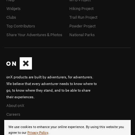
Widgets
Hiking Project
Clubs
Trail Run Project
Top Contributors
Powder Project
Share Your Adventures & Photos
National Parks
onX products are built by adventurers, for adventurers.
We believe that every adventurer needs to know where to
go, to know where they stand, and to be able to share
their experiences.
About onX
Careers
We use cookies to enhance your online experience. By using this website you
agree to our
Privacy Policy
.