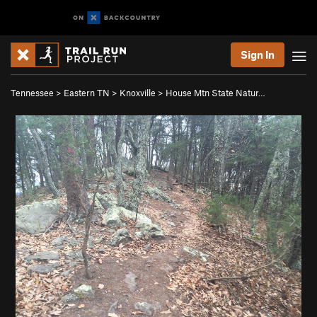
Sign In
Tennessee
>
Eastern TN
>
Knoxville
>
House Mtn State Natur…