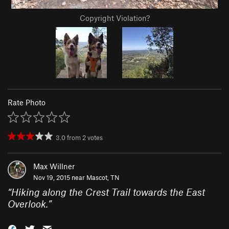
Copyright Violation?
Rate Photo
3.0
from
2
votes
Max Willner
Nov 19, 2015 near
Mascot, TN
“
Hiking along the Crest Trail towards the East
Overlook.
”