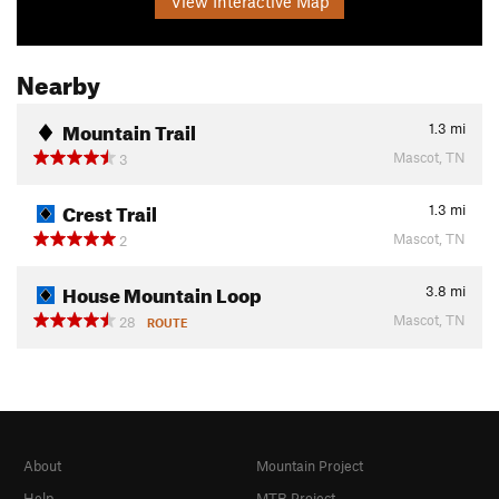
View Interactive Map
Nearby
Mountain Trail
1.3
mi
Mascot, TN
3
Crest Trail
1.3
mi
Mascot, TN
2
House Mountain Loop
3.8
mi
Mascot, TN
28
ROUTE
About
Mountain Project
Help
MTB Project