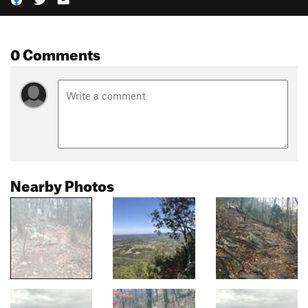
0 Comments
Nearby Photos