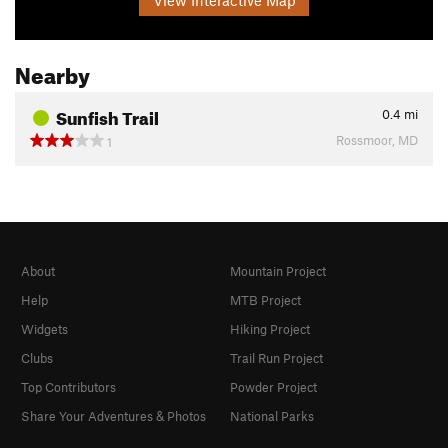
Nearby
Sunfish Trail
0.4
mi
Rossmoor, MD
1
About
Mountain Project
Help
MTB Project
Widgets
Hiking Project
Clubs
Trail Run Project
Top Contributors
Powder Project
Share Your Adventures & Photos
National Parks