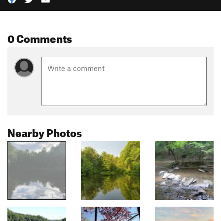
0 Comments
Nearby Photos