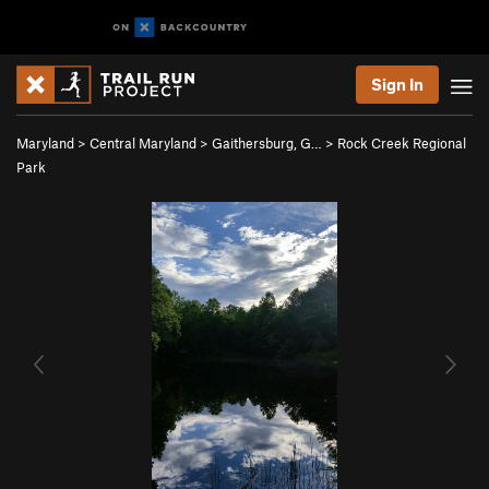
Sign In
Maryland
>
Central Maryland
>
Gaithersburg, G…
>
Rock Creek Regional
Park