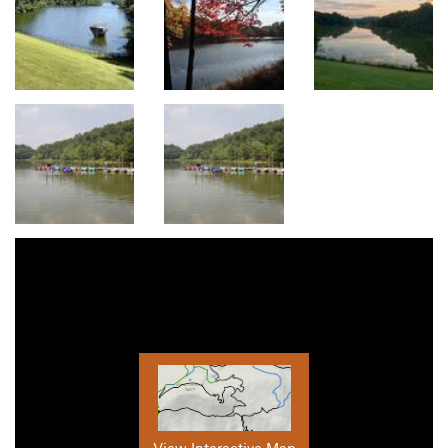
View Interactive Map