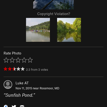
Copyright Violation?
Rate Photo
2.3
from
3
votes
Luke AT
Nov 11, 2015 near
Rossmoor, MD
“
Sunfish Pond.
”