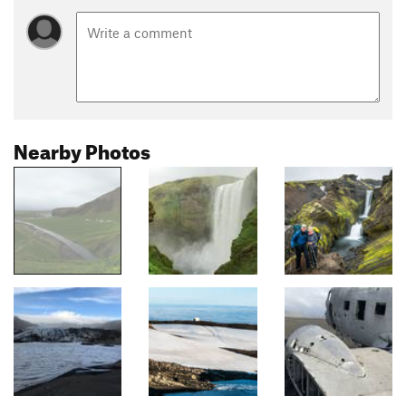
Nearby Photos