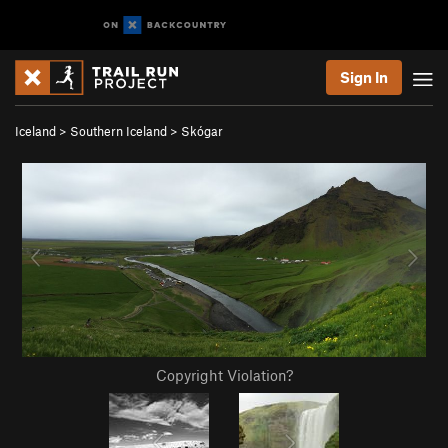
Sign In
Iceland
>
Southern Iceland
>
Skógar
Copyright Violation?