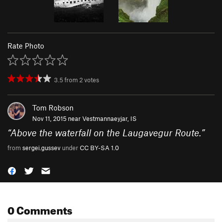
Rate Photo
3.5
from
2
votes
Tom Robson
Nov 11, 2015 near
Vestmannaeyjar, IS
“
Above the waterfall on the Laugavegur Route.
”
from
sergei.gussev
under
CC BY-SA 1.0
0 Comments