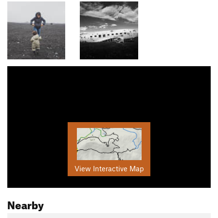
View Interactive Map
Nearby