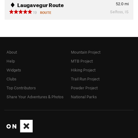
Laugavegur Route
52.0
mi
Selfoss, IS
19
ROUTE
About
Mountain Project
Help
MTB Project
Widgets
Hiking Project
Clubs
Trail Run Project
Top Contributors
Powder Project
Share Your Adventures & Photos
National Parks