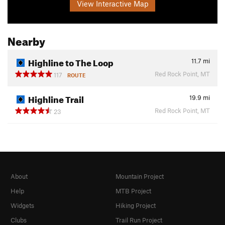
View Interactive Map
Nearby
Highline to The Loop
11.7
mi
Red Rock Point, MT
117
ROUTE
Highline Trail
19.9
mi
Red Rock Point, MT
23
About
Mountain Project
Help
MTB Project
Widgets
Hiking Project
Clubs
Trail Run Project