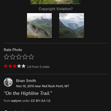
Copyright Violation?
Rate Photo
2.8
from
5
votes
Brian Smith
Nov 10, 2015 near
Red Rock Point, MT
“
On the Highline Trail.
”
from
wplynn
under
CC BY-SA 1.0