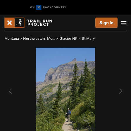
Sign In
Montana
>
Northwestern Mo…
>
Glacier NP
>
St Mary