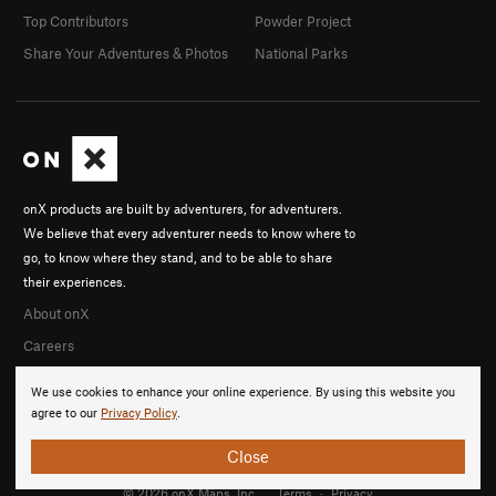
Top Contributors
Powder Project
Share Your Adventures & Photos
National Parks
onX products are built by adventurers, for adventurers.
We believe that every adventurer needs to know where to
go, to know where they stand, and to be able to share
their experiences.
About onX
Careers
We use cookies to enhance your online experience. By using this website you
agree to our
Privacy Policy
.
Close
© 2026 onX Maps, Inc.
Terms
·
Privacy