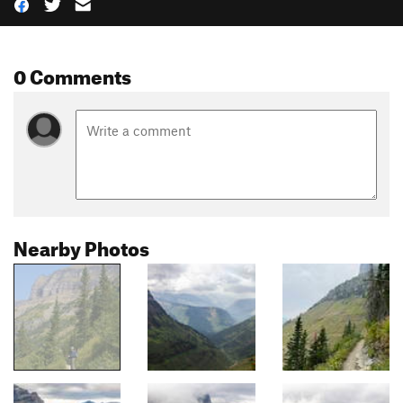
0 Comments
Nearby Photos