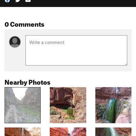
0 Comments
Nearby Photos