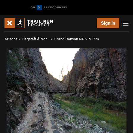
Sign In
Arizona
>
Flagstaff & Nor…
>
Grand Canyon NP
>
N Rim