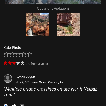
Copyright Violation?
Rate Photo
3.0
from
3
votes
Cyndi Wyatt
Nov 9, 2015 near
Grand Canyon, AZ
“
Multiple bridge crossings on the North Kaibab
Trail.
”