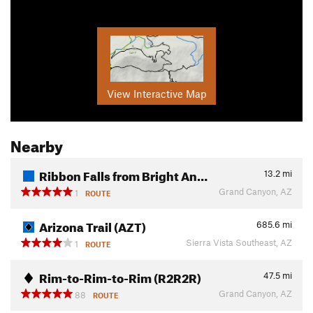
View Interactive Map
Nearby
Ribbon Falls from Bright An…
13.2
mi
Grand Canyon, AZ
1
ROUTE
Arizona Trail (AZT)
685.6
mi
Sierra Vista Southeast, AZ
1
ROUTE
Rim-to-Rim-to-Rim (R2R2R)
47.5
mi
Grand Canyon, AZ
88
ROUTE