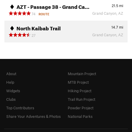
AZT - Passage 38 - Grand Ca…
21.5
mi
Grand Canyon, AZ
74
ROUTE
North Kaibab Trail
14.7
mi
Grand Canyon, AZ
27
About
Mountain Project
Help
MTB Project
Widgets
Hiking Project
Clubs
Trail Run Project
Top Contributors
Powder Project
Share Your Adventures & Photos
National Parks