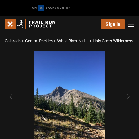
Sign In
Colorado
>
Central Rockies
>
White River Nat…
>
Holy Cross Wilderness