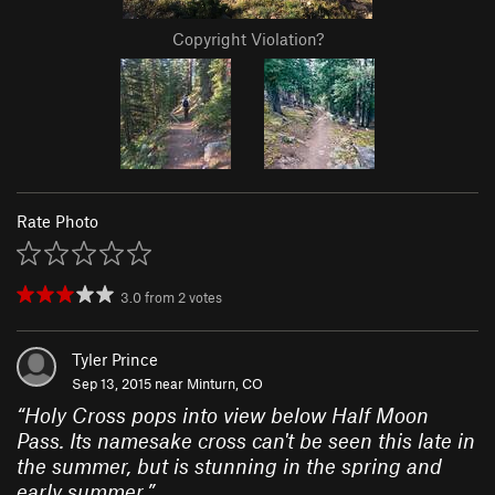
Copyright Violation?
Rate Photo
3.0
from
2
votes
Tyler Prince
Sep 13, 2015 near
Minturn, CO
“
Holy Cross pops into view below Half Moon
Pass. Its namesake cross can't be seen this late in
the summer, but is stunning in the spring and
early summer.
”