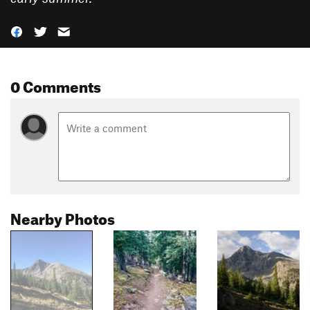
0 Comments
Nearby Photos