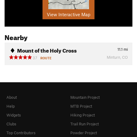
View Interactive Map
Nearby
Mount of the Holy Cross
11.1
mi
Minturn, CO
37
ROUTE
About
Mountain Project
Help
MTB Project
Widgets
Hiking Project
Clubs
Trail Run Project
Top Contributors
Powder Project