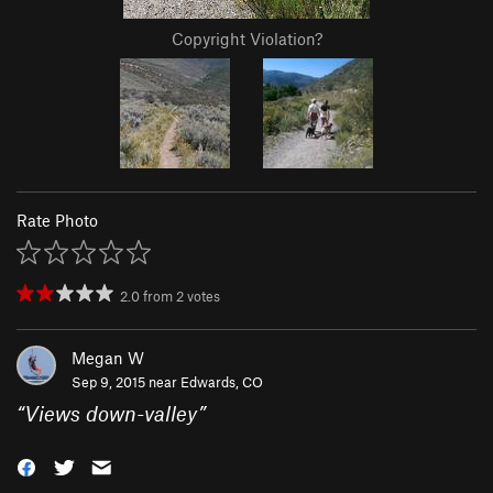
Copyright Violation?
Rate Photo
2.0
from
2
votes
Megan W
Sep 9, 2015 near
Edwards, CO
“
Views down-valley
”