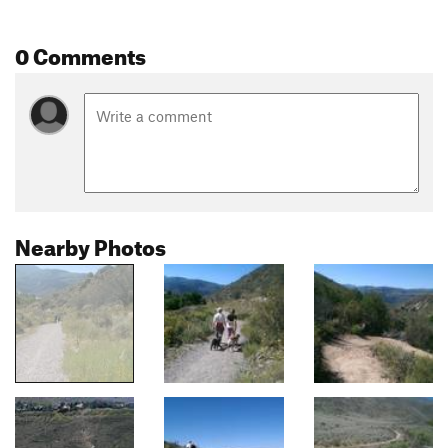
0 Comments
Nearby Photos