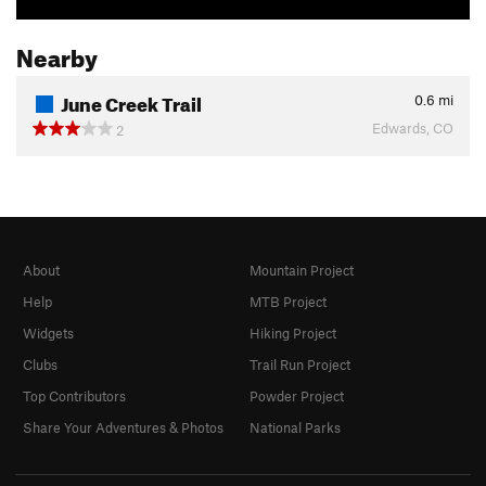
Nearby
June Creek Trail
0.6
mi
Edwards, CO
2
About
Mountain Project
Help
MTB Project
Widgets
Hiking Project
Clubs
Trail Run Project
Top Contributors
Powder Project
Share Your Adventures & Photos
National Parks