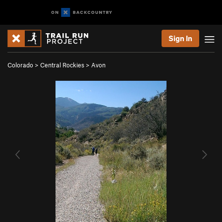
Sign In
Colorado
>
Central Rockies
>
Avon