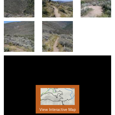
View Interactive Map