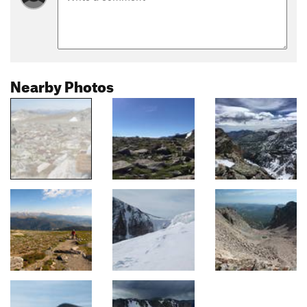
Nearby Photos