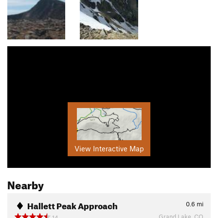
View Interactive Map
Nearby
Hallett Peak Approach
0.6
mi
Grand Lake, CO
14