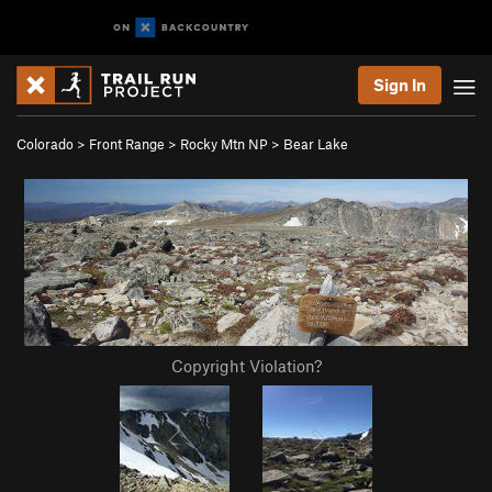
Sign In
Colorado
>
Front Range
>
Rocky Mtn NP
>
Bear Lake
Copyright Violation?