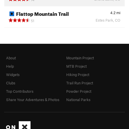
Flattop Mountain Trail
4.2
mi
Estes Park, CO
51
About
Mountain Project
Help
MTB Project
Widgets
Hiking Project
Clubs
Trail Run Project
Top Contributors
Powder Project
Share Your Adventures & Photos
National Parks