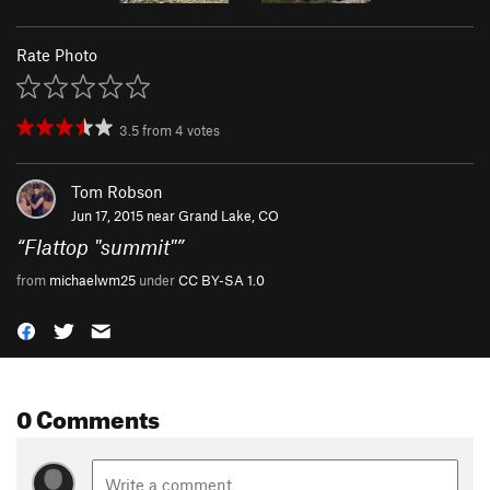
Rate Photo
3.5
from
4
votes
Tom Robson
Jun 17, 2015 near
Grand Lake, CO
“
Flattop "summit"
”
from
michaelwm25
under
CC BY-SA 1.0
0 Comments