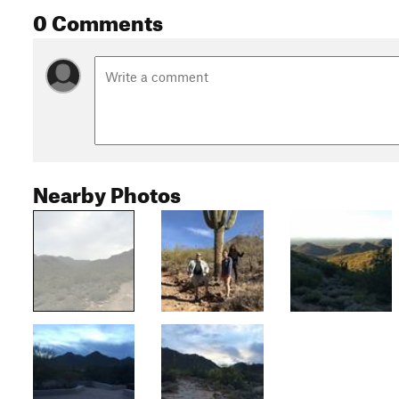
0 Comments
Nearby Photos