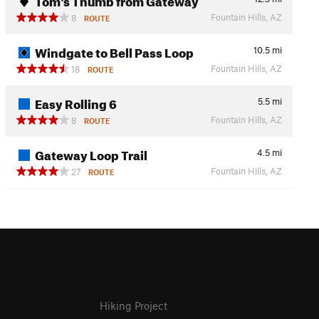
Fountain Hills, AZ
8
ROUTE
Windgate to Bell Pass Loop
10.5
mi
Fountain Hills, AZ
18
ROUTE
Easy Rolling 6
5.5
mi
Fountain Hills, AZ
8
ROUTE
Gateway Loop Trail
4.5
mi
Fountain Hills, AZ
27
ROUTE
Hiking Project