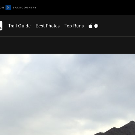
Trail Guide
Best Photos
Top Runs