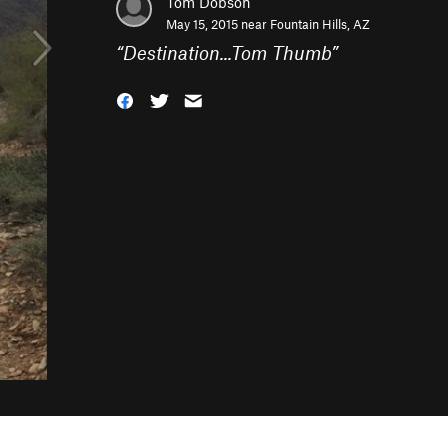
Tom Dobson
May 15, 2015 near
Fountain Hills, AZ
“
Destination...Tom Thumb
”