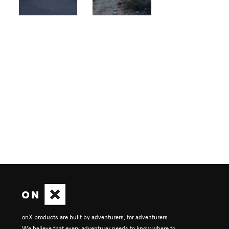
onX products are built by adventurers, for adventurers.
We believe that every adventurer needs to know where to