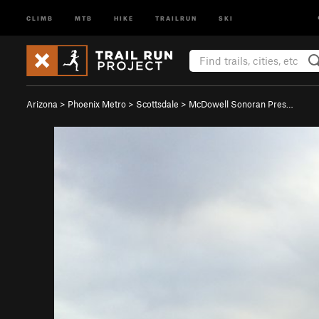
CLIMB
MTB
HIKE
TRAILRUN
SKI
Arizona
>
Phoenix Metro
>
Scottsdale
>
McDowell Sonoran Pres…