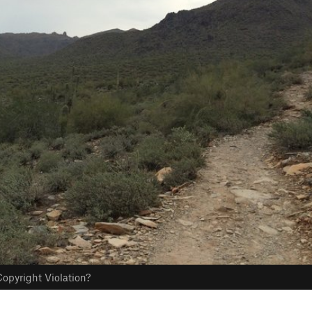
opyright Violation?