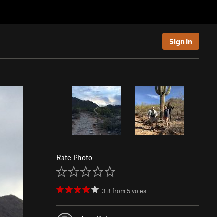
Sign In
Rate Photo
3.8
from
5
votes