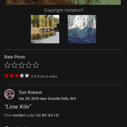
Copyright Violation?
Rate Photo
3.0
from
4
votes
Tom Robson
Apr 29, 2015 near
Granite Falls, WA
“
Lime Kiln
”
from
nmcfarl
under
CC BY-SA 1.0