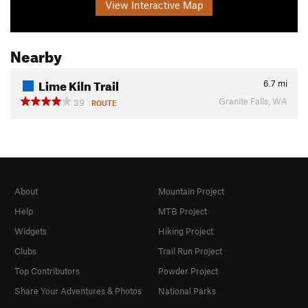
View Interactive Map
Nearby
Lime Kiln Trail
6.7
mi
Granite Falls, WA
39
ROUTE
About
Mountain Project
Help
MTB Project
Widgets
Hiking Project
Clubs
Trail Run Project
Top Contributors
Powder Project
Share Your Adventures & Photos
National Parks