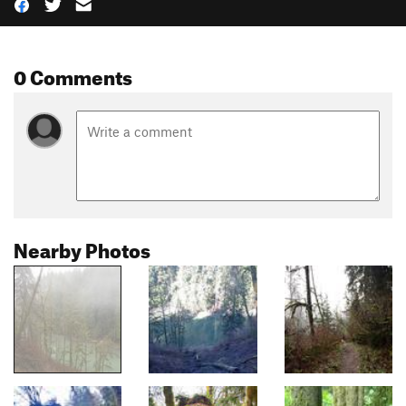
0 Comments
Nearby Photos