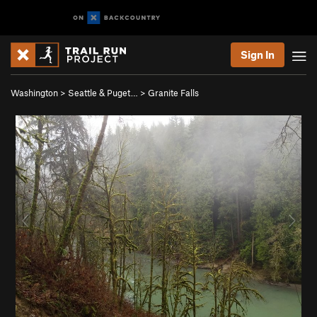
Sign In
Washington
>
Seattle & Puget…
>
Granite Falls