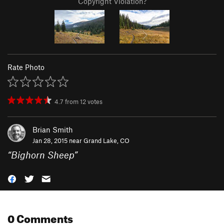
Copyright Violation?
Rate Photo
4.7
from
12
votes
Brian Smith
Jan 28, 2015 near
Grand Lake, CO
“
Bighorn Sheep
”
0 Comments