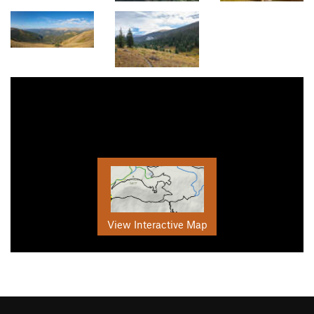
View Interactive Map