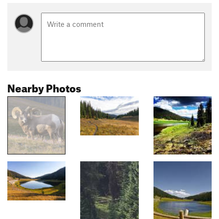
Nearby Photos