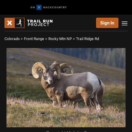
Sign In
Colorado
>
Front Range
>
Rocky Mtn NP
>
Trail Ridge Rd