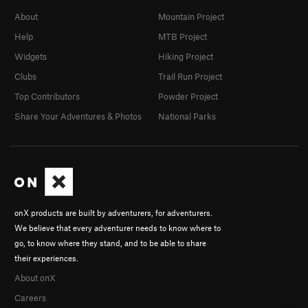
About
Mountain Project
Help
MTB Project
Widgets
Hiking Project
Clubs
Trail Run Project
Top Contributors
Powder Project
Share Your Adventures & Photos
National Parks
onX products are built by adventurers, for adventurers.
We believe that every adventurer needs to know where to
go, to know where they stand, and to be able to share
their experiences.
About onX
Careers