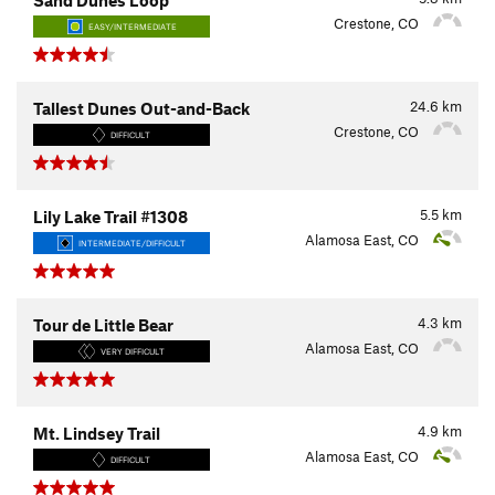
Crestone, CO
EASY/INTERMEDIATE
24.6
km
Tallest Dunes Out-and-Back
Crestone, CO
DIFFICULT
5.5
km
Lily Lake Trail #1308
Alamosa East, CO
INTERMEDIATE/DIFFICULT
4.3
km
Tour de Little Bear
Alamosa East, CO
VERY DIFFICULT
4.9
km
Mt. Lindsey Trail
Alamosa East, CO
DIFFICULT