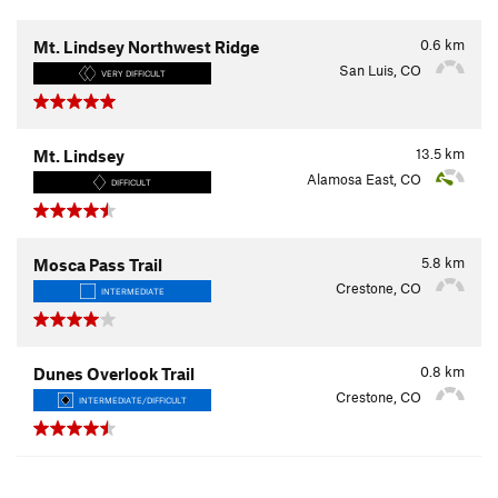
0.6
km
Mt. Lindsey Northwest Ridge
San Luis, CO
VERY DIFFICULT
13.5
km
Mt. Lindsey
Alamosa East, CO
DIFFICULT
5.8
km
Mosca Pass Trail
Crestone, CO
INTERMEDIATE
0.8
km
Dunes Overlook Trail
Crestone, CO
INTERMEDIATE/DIFFICULT