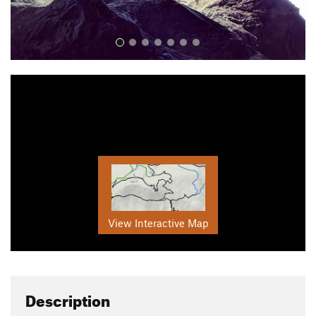
View Interactive Map
Description