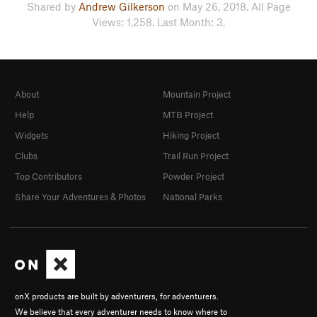
Shared by
Andrew Gilkerson
on May 26, 2018. All Page
Views: 1,258. Last Month: 3.
About
Mountain Project
Help
MTB Project
Widgets
Hiking Project
Clubs
Trail Run Project
Top Contributors
Powder Project
Share Your Adventures & Photos
National Parks
onX products are built by adventurers, for adventurers.
We believe that every adventurer needs to know where to