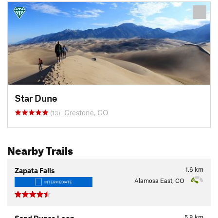
Star Dune
Crestone, CO
(13)
Nearby Trails
1.6
km
Zapata Falls
Alamosa East, CO
INTERMEDIATE
5.8
km
Sand Dunes Loop