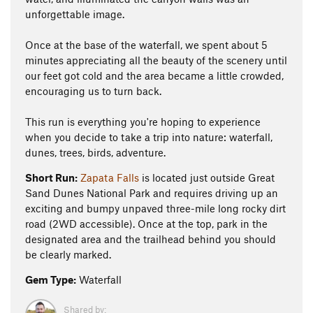
unforgettable image.
Once at the base of the waterfall, we spent about 5
minutes appreciating all the beauty of the scenery until
our feet got cold and the area became a little crowded,
encouraging us to turn back.
This run is everything you're hoping to experience
when you decide to take a trip into nature: waterfall,
dunes, trees, birds, adventure.
Short Run:
Zapata Falls
is located just outside Great
Sand Dunes National Park and requires driving up an
exciting and bumpy unpaved three-mile long rocky dirt
road (2WD accessible). Once at the top, park in the
designated area and the trailhead behind you should
be clearly marked.
Gem Type:
Waterfall
Shared by: