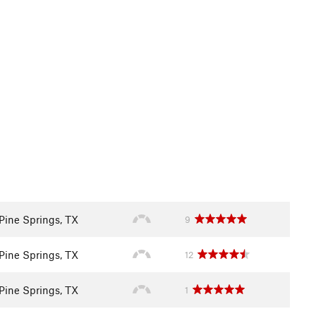
Pine Springs, TX
9
Pine Springs, TX
12
Pine Springs, TX
1