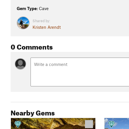
Gem Type:
Cave
Shared by:
Kristen Arendt
0 Comments
Nearby Gems