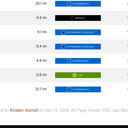
20.1
mi
INTERMEDIATE
9.9
mi
DIFFICULT
6.1
mi
INTERMEDIATE/DIFFICULT
0.4
mi
INTERMEDIATE/DIFFICULT
4.8
mi
INTERMEDIATE
0.8
mi
EASY
21.7
mi
INTERMEDIATE
ed by
Kristen Arendt
on Apr 13, 2018. All Page Views: 793. Last Mon