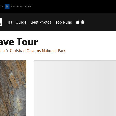
Trail Guide
Best Photos
Top Runs
ave Tour
ico
Carlsbad Caverns National Park