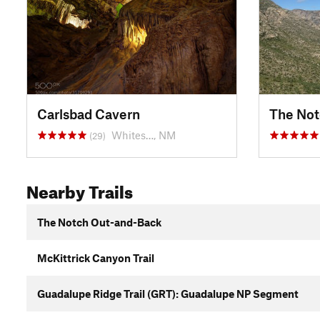
Carlsbad Cavern
The Not
Whites…, NM
(29)
Nearby Trails
The Notch Out-and-Back
McKittrick Canyon Trail
Guadalupe Ridge Trail (GRT): Guadalupe NP Segment