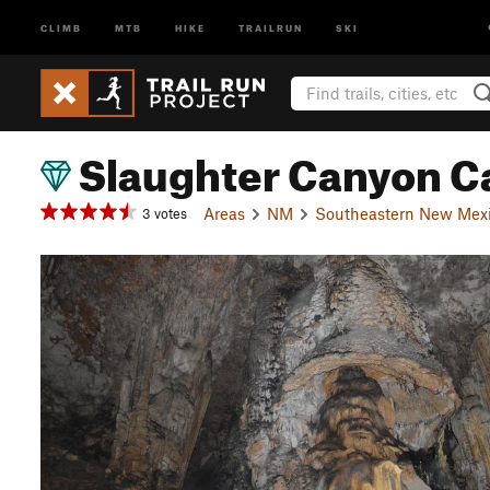
CLIMB
MTB
HIKE
TRAILRUN
SKI
Slaughter Canyon C
Areas
NM
Southeastern New Mex
3 votes