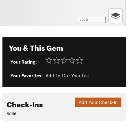
300 ft
You & This Gem
Your Rating:
Your Favorites:
Add To-Do
·
Your List
Check-Ins
Add Your Check-In
none