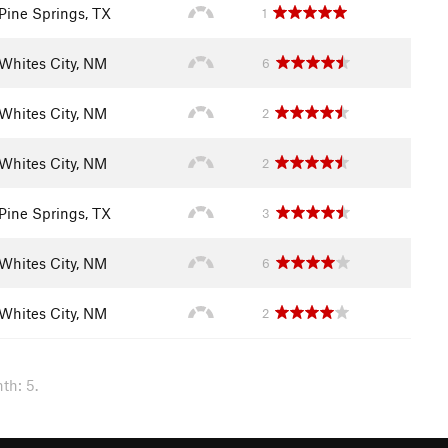
Pine Springs, TX
1
Whites City, NM
6
Whites City, NM
2
Whites City, NM
2
Pine Springs, TX
3
Whites City, NM
6
Whites City, NM
2
th: 5.