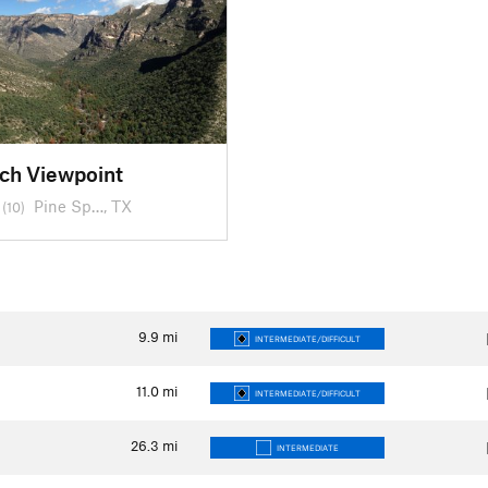
ch Viewpoint
Pine Sp…, TX
(10)
9.9
mi
INTERMEDIATE/DIFFICULT
11.0
mi
INTERMEDIATE/DIFFICULT
26.3
mi
INTERMEDIATE