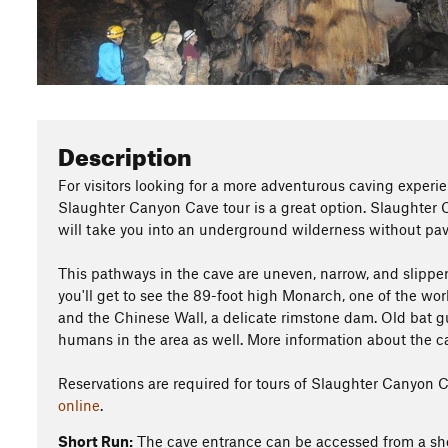
Description
For visitors looking for a more adventurous caving experi
Slaughter Canyon Cave tour is a great option. Slaughter 
will take you into an underground wilderness without pave
This pathways in the cave are uneven, narrow, and slipper
you'll get to see the 89-foot high Monarch, one of the wor
and the Chinese Wall, a delicate rimstone dam. Old bat gu
humans in the area as well. More information about the c
Reservations are required for tours of Slaughter Canyon 
online
.
Short Run:
The cave entrance can be accessed from a sh