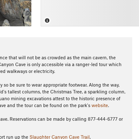
ence that will not be as crowded as the main cavern, the
Canyon Cave is only accessible via a ranger-led tour which
d walkways or electricity.
y so be sure to wear appropriate footwear. Along the way,
ld's tallest columns, the Christmas Tree, a sparkling column,
ano mining excavations attest to the historic presence of
ave and the tour can be found on the park's
website
.
Cave. Reservations can be made by calling 877-444-6777 or
ort run up the
Slaughter Canyon Cave Trail
.