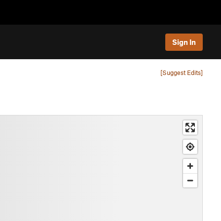
Sign In
[Suggest Edits]