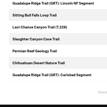
Guadalupe Ridge Trail (GRT): Lincoln NF Segment
Sitting Bull Falls Loop Trail
Last Chance Canyon Trail (T.226)
Slaughter Canyon Cave Trail
Permian Reef Geology Trail
Chihuahuan Desert Nature Trail
Guadalupe Ridge Trail (GRT): Carlsbad Segment
Shar