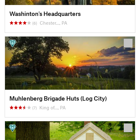
Washinton's Headquarters
Chester…, PA
(6)
Muhlenberg Brigade Huts (Log City)
King of…, PA
(7)