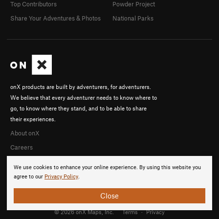
Top Contributors
Powder Project
Share Your Adventures & Photos
National Parks
onX products are built by adventurers, for adventurers.
We believe that every adventurer needs to know where to
go, to know where they stand, and to be able to share
their experiences.
About onX
Careers
We use cookies to enhance your online experience. By using this website you
agree to our
Privacy Policy
.
Close
© 2026 onX Maps, Inc.
Terms
·
Privacy