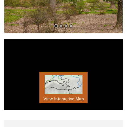
View Interactive Map