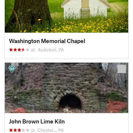
Washington Memorial Chapel
Audubon, PA
(8)
John Brown Lime Kiln
Chester…, PA
(2)