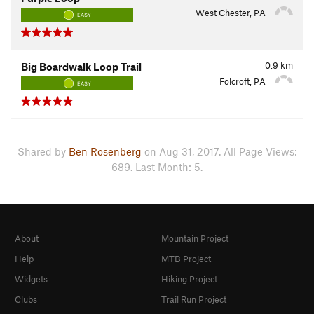
West Chester, PA
EASY
0.9
km
Big Boardwalk Loop Trail
Folcroft, PA
EASY
Shared by
Ben Rosenberg
on Aug 31, 2017. All Page Views:
689. Last Month: 5.
About
Mountain Project
Help
MTB Project
Widgets
Hiking Project
Clubs
Trail Run Project