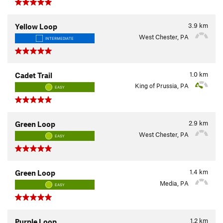
3.9
km
Yellow Loop
West Chester, PA
INTERMEDIATE
1.0
km
Cadet Trail
King of Prussia, PA
EASY
2.9
km
Green Loop
West Chester, PA
EASY
1.4
km
Green Loop
Media, PA
EASY
1.2
km
Purple Loop