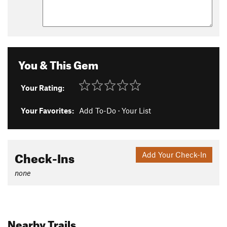
You & This Gem
Your Rating:
Your Favorites:
Add To-Do
·
Your List
Check-Ins
Add Your Check-In
none
Nearby Trails