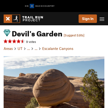
Sign In
Devil's Garden
[Suggest Edits]
9 votes
Areas
UT
…
…
Escalante Canyons
P
N
r
e
e
x
v
t
i
o
u
s