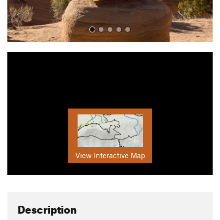
View Interactive Map
Description