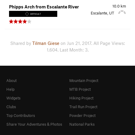
10.0
km
Phipps Arch from Escalante River
Escalante, UT
DIFFICULT
Shared by
Tilman Giese
on Jun 21, 2017. All Page Views:
1,604. Last Month: 3.
About
Mountain Project
Help
MTB Project
Widgets
Hiking Project
Clubs
Trail Run Project
Top Contributors
Powder Project
Share Your Adventures & Photos
National Parks