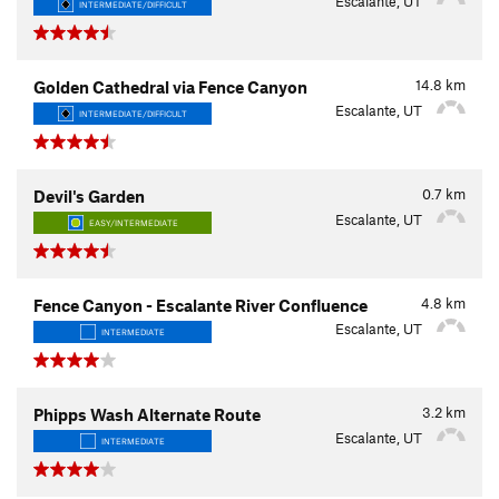
Escalante, UT
INTERMEDIATE/DIFFICULT
14.8
km
Golden Cathedral via Fence Canyon
Escalante, UT
INTERMEDIATE/DIFFICULT
0.7
km
Devil's Garden
Escalante, UT
EASY/INTERMEDIATE
4.8
km
Fence Canyon - Escalante River Confluence
Escalante, UT
INTERMEDIATE
3.2
km
Phipps Wash Alternate Route
Escalante, UT
INTERMEDIATE