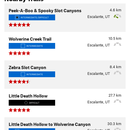
4.6
km
Peek-A-Boo & Spooky Slot Canyons
Escalante, UT
INTERMEDIATE/DIFFICULT
10.5
km
Wolverine Creek Trail
Escalante, UT
INTERMEDIATE
8.4
km
Zebra Slot Canyon
Escalante, UT
INTERMEDIATE
27.7
km
Little Death Hollow
Escalante, UT
DIFFICULT
30.3
km
Little Death Hollow to Wolverine Canyon