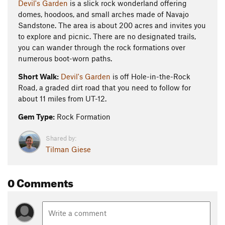
Devil's Garden
is a slick rock wonderland offering
domes, hoodoos, and small arches made of Navajo
Sandstone. The area is about 200 acres and invites you
to explore and picnic. There are no designated trails,
you can wander through the rock formations over
numerous boot-worn paths.
Short Walk:
Devil's Garden
is off Hole-in-the-Rock
Road, a graded dirt road that you need to follow for
about 11 miles from UT-12.
Gem Type:
Rock Formation
Shared by:
Tilman Giese
0 Comments