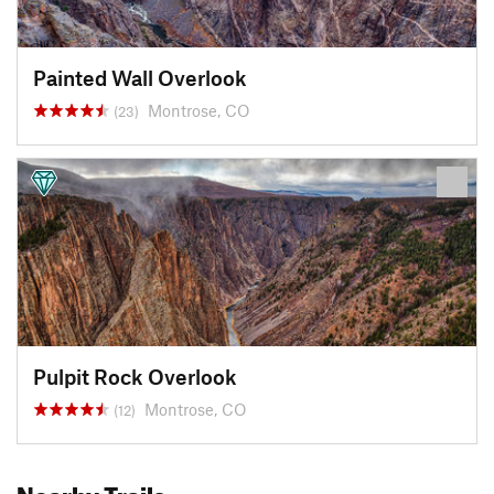
Painted Wall Overlook
Montrose, CO
(23)
Pulpit Rock Overlook
Montrose, CO
(12)
Nearby Trails