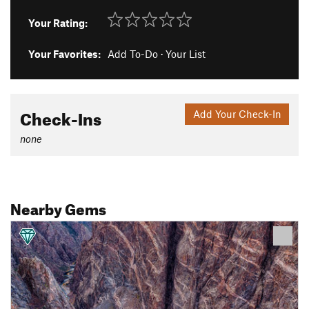
Your Rating:
Your Favorites:
Add To-Do
·
Your List
Check-Ins
Add Your Check-In
none
Nearby Gems