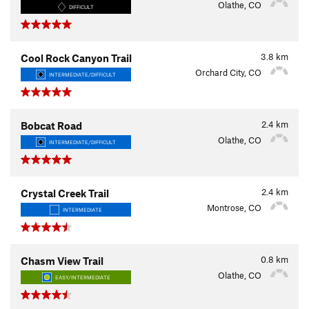
Olathe, CO
DIFFICULT
3.8
km
Cool Rock Canyon Trail
Orchard City, CO
INTERMEDIATE/DIFFICULT
2.4
km
Bobcat Road
Olathe, CO
INTERMEDIATE/DIFFICULT
2.4
km
Crystal Creek Trail
Montrose, CO
INTERMEDIATE
0.8
km
Chasm View Trail
Olathe, CO
EASY/INTERMEDIATE