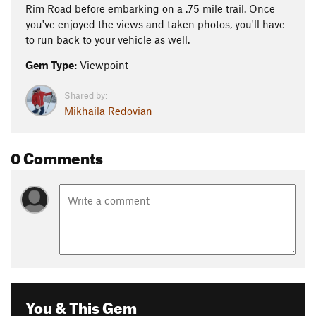
Rim Road before embarking on a .75 mile trail. Once
you've enjoyed the views and taken photos, you'll have
to run back to your vehicle as well.
Gem Type:
Viewpoint
Shared by:
Mikhaila Redovian
0 Comments
You & This Gem