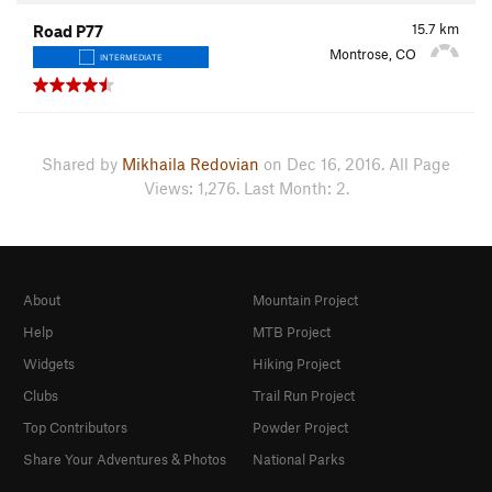
15.7
km
Road P77
Montrose, CO
INTERMEDIATE
Shared by
Mikhaila Redovian
on Dec 16, 2016. All Page
Views: 1,276. Last Month: 2.
About
Mountain Project
Help
MTB Project
Widgets
Hiking Project
Clubs
Trail Run Project
Top Contributors
Powder Project
Share Your Adventures & Photos
National Parks