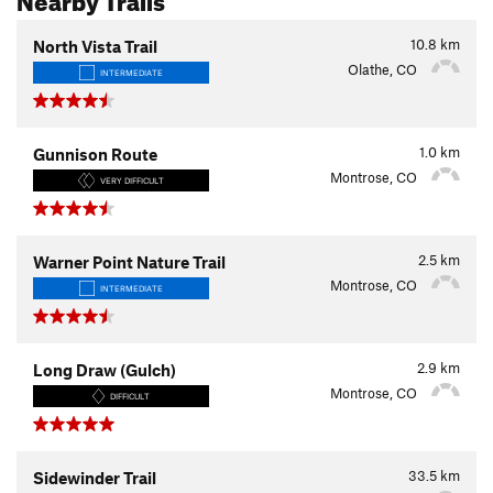
10.8
km
North Vista Trail
Olathe, CO
INTERMEDIATE
1.0
km
Gunnison Route
Montrose, CO
VERY DIFFICULT
2.5
km
Warner Point Nature Trail
Montrose, CO
INTERMEDIATE
2.9
km
Long Draw (Gulch)
Montrose, CO
DIFFICULT
33.5
km
Sidewinder Trail