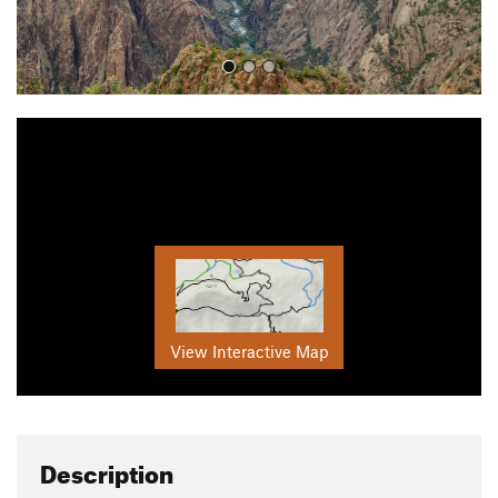
View Interactive Map
Description