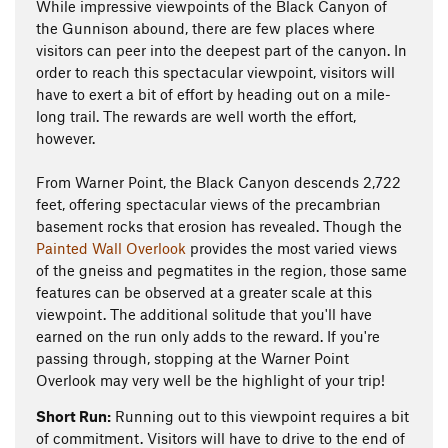
While impressive viewpoints of the Black Canyon of
the Gunnison abound, there are few places where
visitors can peer into the deepest part of the canyon. In
order to reach this spectacular viewpoint, visitors will
have to exert a bit of effort by heading out on a mile-
long trail. The rewards are well worth the effort,
however.
From Warner Point, the Black Canyon descends 2,722
feet, offering spectacular views of the precambrian
basement rocks that erosion has revealed. Though the
Painted Wall Overlook
provides the most varied views
of the gneiss and pegmatites in the region, those same
features can be observed at a greater scale at this
viewpoint. The additional solitude that you'll have
earned on the run only adds to the reward. If you're
passing through, stopping at the Warner Point
Overlook may very well be the highlight of your trip!
Short Run:
Running out to this viewpoint requires a bit
of commitment. Visitors will have to drive to the end of