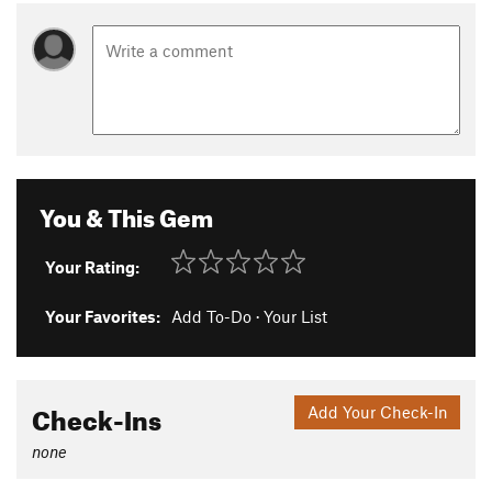
You & This Gem
Your Rating:
Your Favorites:
Add To-Do
·
Your List
Check-Ins
Add Your Check-In
none