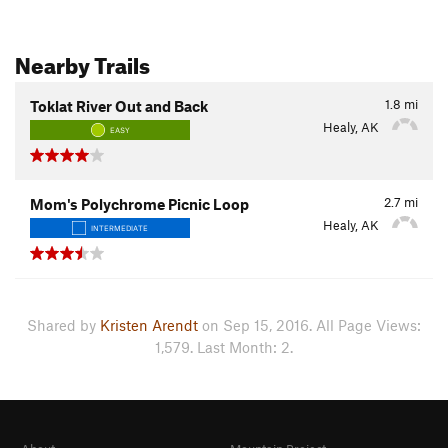
Nearby Trails
1.8
mi
Toklat River Out and Back
Healy, AK
EASY
2.7
mi
Mom's Polychrome Picnic Loop
Healy, AK
INTERMEDIATE
Shared by
Kristen Arendt
on Sep 15, 2016. All Page Views:
1,579. Last Month: 2.