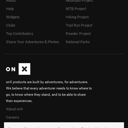
About
Mountain Project
Help
MTB Project
Widgets
Hiking Project
Clubs
Trail Run Project
Top Contributors
Powder Project
Share Your Adventures & Photos
National Parks
onX products are built by adventurers, for adventurers.
We believe that every adventurer needs to know where to
go, to know where they stand, and to be able to share
their experiences.
About onX
Careers