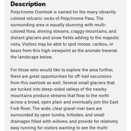
Description
Polychrome Overlook is named for the many vibrantly
colored volcanic rocks of Polychrome Pass. The
surrounding area is equally stunning with multi-
colored flora, shining streams, craggy mountains, and
distant glaciers and snow fields adding to the majestic
vista. Visitors may be able to spot moose, caribou, or
bears from this high viewpoint as the animals traverse
the landscape below.
For those who would like to explore the area further,
there are great opportunities for off-trail excursions
from this overlook as well. Several small glaciers that
are tucked into steep-sided valleys of the nearby
mountains produce streams that flow to the north
across a broad, open plain and eventually join the East
Fork River. The wide, clear gravel river bars are
surrounded by open tundra, hillsides, and small
drainages filled with willows, and provide for relatively
easy running for visitors wanting to see the multi-