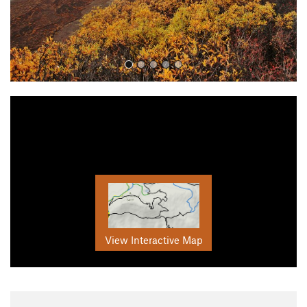
View Interactive Map