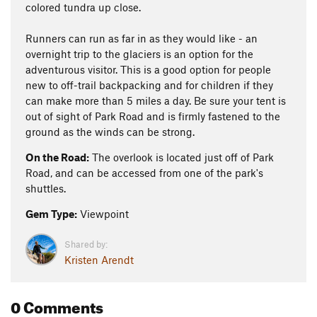
colored tundra up close.
Runners can run as far in as they would like - an
overnight trip to the glaciers is an option for the
adventurous visitor. This is a good option for people
new to off-trail backpacking and for children if they
can make more than 5 miles a day. Be sure your tent is
out of sight of Park Road and is firmly fastened to the
ground as the winds can be strong.
On the Road:
The overlook is located just off of Park
Road, and can be accessed from one of the park's
shuttles.
Gem Type:
Viewpoint
Shared by:
Kristen Arendt
0 Comments