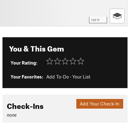
100 ft
You & This Gem
Your Rating:
Your Favorites:
Add To-Do
·
Your List
Check-Ins
Add Your Check-In
none