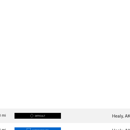
8
mi
Healy, A
DIFFICULT
3
mi