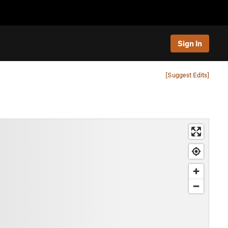
Sign In
[Suggest Edits]