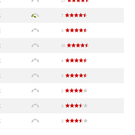
K
27
K
7
K
3
K
10
K
4
K
3
K
2
K
3
K
3