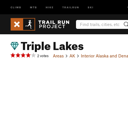
CLIMB
MTB
HIKE
TRAILRUN
SKI
Triple Lakes
Areas
AK
Interior Alaska and Dena
2 votes