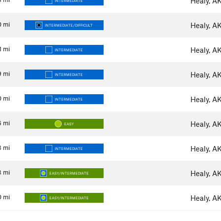
Healy, A
INTERMEDIATE
0
mi
Healy, A
INTERMEDIATE/DIFFICULT
1
mi
Healy, A
INTERMEDIATE
9
mi
Healy, A
INTERMEDIATE
0
mi
Healy, A
INTERMEDIATE
6
mi
Healy, A
EASY
3
mi
Healy, A
INTERMEDIATE
3
mi
Healy, A
EASY/INTERMEDIATE
0
mi
Healy, A
EASY/INTERMEDIATE