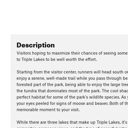
Description
Visitors hoping to maximize their chances of seeing some 
to Triple Lakes to be well worth the effort.
Starting from the visitor center, runners will head south 
enjoy a serene, well-made trail while you pass through bea
forested part of the park, being able to enjoy the large t
the tundra that dominates most of the park. The cool shad
perfect habitat for some of the park's wildlife species. 
your eyes peeled for signs of moose and beaver. Both of t
memorable moment to your visit.
While there are three lakes that make up Triple Lakes, it's d