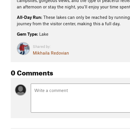
campsites, gorgeous views, and the type of peaceful retre
an afternoon or stay the night, you'll enjoy your time spent
All-Day Run:
These lakes can only be reached by runnin
journey from the visitor center, making this a full day.
Gem Type:
Lake
Shared by:
Mikhaila Redovian
0 Comments