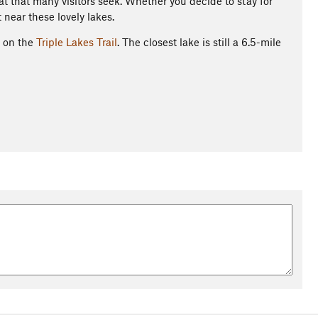
at that many visitors seek. Whether you decide to stay for
 near these lovely lakes.
g on the
Triple Lakes Trail
. The closest lake is still a 6.5-mile