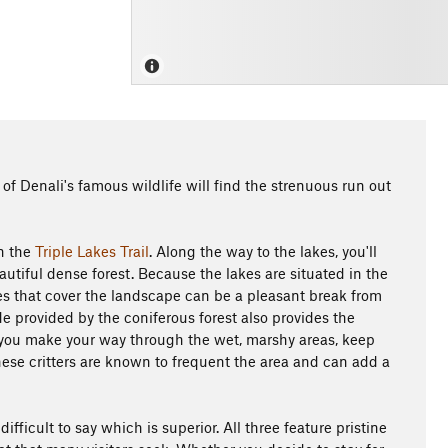
of Denali's famous wildlife will find the strenuous run out
on the
Triple Lakes Trail
. Along the way to the lakes, you'll
utiful dense forest. Because the lakes are situated in the
rees that cover the landscape can be a pleasant break from
e provided by the coniferous forest also provides the
As you make your way through the wet, marshy areas, keep
hese critters are known to frequent the area and can add a
ifficult to say which is superior. All three feature pristine