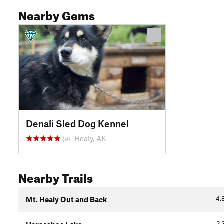
Nearby Gems
Denali Sled Dog Kennel
Healy, AK
(9)
Nearby Trails
4.
Mt. Healy Out and Back
2.