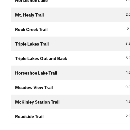
Horseshoe Lake
2.
Mt. Healy Trail
2.
Rock Creek Trail
8.
Triple Lakes Trail
15.
Triple Lakes Out and Back
1.
Horseshoe Lake Trail
0.
Meadow View Trail
1.
McKinley Station Trail
2.
Roadside Trail