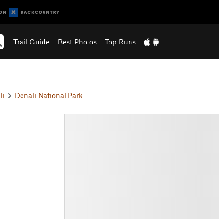
Trail Guide
Best Photos
Top Runs
li
Denali National Park