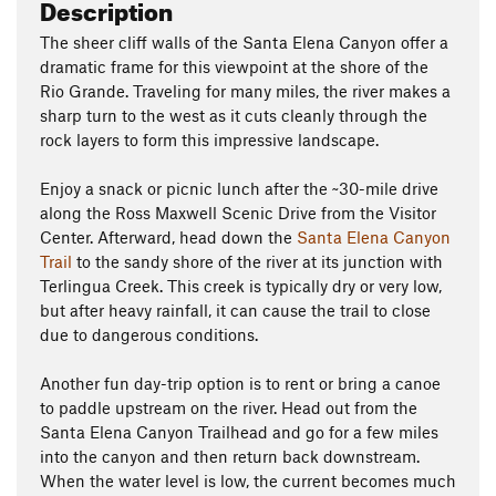
Description
The sheer cliff walls of the Santa Elena Canyon offer a
dramatic frame for this viewpoint at the shore of the
Rio Grande. Traveling for many miles, the river makes a
sharp turn to the west as it cuts cleanly through the
rock layers to form this impressive landscape.
Enjoy a snack or picnic lunch after the ~30-mile drive
along the Ross Maxwell Scenic Drive from the Visitor
Center. Afterward, head down the
Santa Elena Canyon
Trail
to the sandy shore of the river at its junction with
Terlingua Creek. This creek is typically dry or very low,
but after heavy rainfall, it can cause the trail to close
due to dangerous conditions.
Another fun day-trip option is to rent or bring a canoe
to paddle upstream on the river. Head out from the
Santa Elena Canyon Trailhead and go for a few miles
into the canyon and then return back downstream.
When the water level is low, the current becomes much