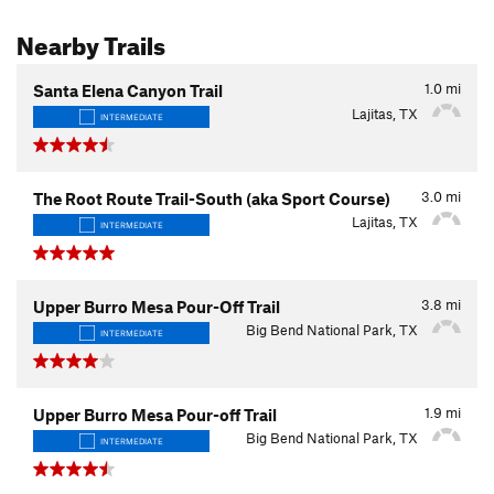
Nearby Trails
1.0
mi
Santa Elena Canyon Trail
Lajitas, TX
INTERMEDIATE
3.0
mi
The Root Route Trail-South (aka Sport Course)
Lajitas, TX
INTERMEDIATE
3.8
mi
Upper Burro Mesa Pour-Off Trail
Big Bend National Park, TX
INTERMEDIATE
1.9
mi
Upper Burro Mesa Pour-off Trail
Big Bend National Park, TX
INTERMEDIATE