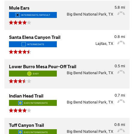
5.8
mi
Mule Ears
Big Bend National Park, TX
INTERMEDIATE/DIFFICULT
0.8
mi
Santa Elena Canyon Trail
Lajitas, TX
INTERMEDIATE
0.5
mi
Lower Burro Mesa Pour-Off Trail
Big Bend National Park, TX
EASY
0.7
mi
Indian Head Trail
Big Bend National Park, TX
EASY/INTERMEDIATE
0.6
mi
Tuff Canyon Trail
Big Bend National Park, TX
EASY/INTERMEDIATE