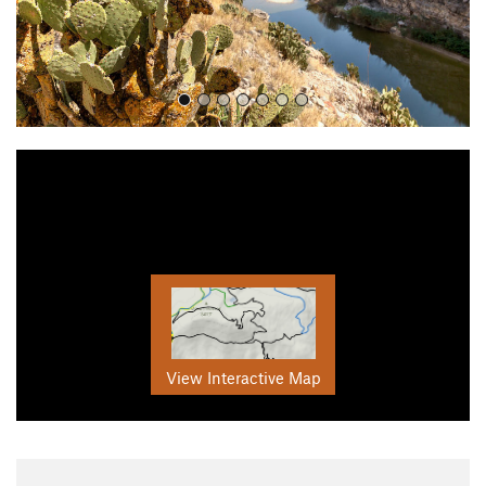
View Interactive Map