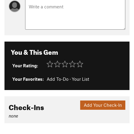
You & This Gem
Your Rating:
Your Favorites:
Add To-Do
·
Your List
Check-Ins
Add Your Check-In
none