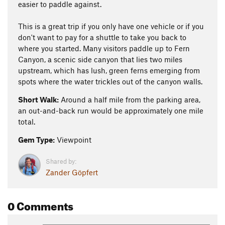
easier to paddle against.
This is a great trip if you only have one vehicle or if you
don't want to pay for a shuttle to take you back to
where you started. Many visitors paddle up to Fern
Canyon, a scenic side canyon that lies two miles
upstream, which has lush, green ferns emerging from
spots where the water trickles out of the canyon walls.
Short Walk:
Around a half mile from the parking area,
an out-and-back run would be approximately one mile
total.
Gem Type:
Viewpoint
Shared by:
Zander Göpfert
0 Comments