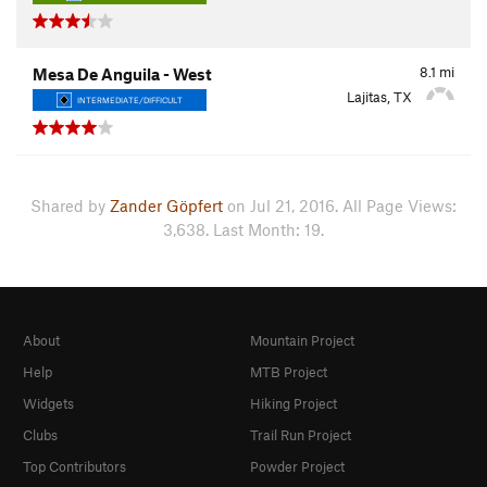
8.1
mi
Mesa De Anguila - West
Lajitas, TX
INTERMEDIATE/DIFFICULT
Shared by
Zander Göpfert
on Jul 21, 2016. All Page Views:
3,638. Last Month: 19.
About
Mountain Project
Help
MTB Project
Widgets
Hiking Project
Clubs
Trail Run Project
Top Contributors
Powder Project