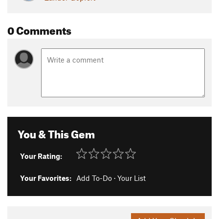
0 Comments
You & This Gem
Your Rating:
Your Favorites:
Add To-Do
·
Your List