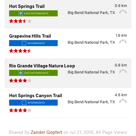
0.9
km
Hot Springs Trail
Big Bend National Park, TX
EASY/INTERMEDIATE
1.6
km
Grapevine Hills Trail
Big Bend National Park, TX
INTERMEDIATE
0.8
km
Rio Grande Village Nature Loop
Big Bend National Park, TX
EASY/INTERMEDIATE
4.6
km
Hot Springs Canyon Trail
Big Bend National Park, TX
INTERMEDIATE
Shared by
Zander Göpfert
on Jul 21, 2016. All Page Views: