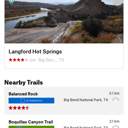
Langford Hot Springs
Big Ben…, TX
(24)
Nearby Trails
3.1
km
Balanced Rock
Big Bend National Park, TX
INTERMEDIATE
2.1
km
Boquillas Canyon Trail
Big Bend National Park, TX