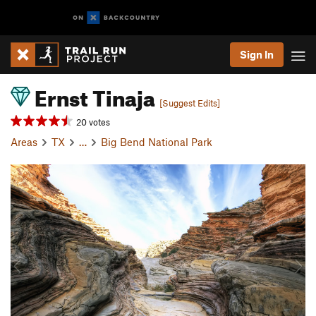
Sign In
Ernst Tinaja
[Suggest Edits]
20 votes
Areas
TX
…
Big Bend National Park
P
N
r
e
e
x
v
t
i
o
u
s