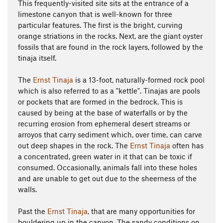
This frequently-visited site sits at the entrance of a
limestone canyon that is well-known for three
particular features. The first is the bright, curving
orange striations in the rocks. Next, are the giant oyster
fossils that are found in the rock layers, followed by the
tinaja itself.
The
Ernst Tinaja
is a 13-foot, naturally-formed rock pool
which is also referred to as a "kettle". Tinajas are pools
or pockets that are formed in the bedrock. This is
caused by being at the base of waterfalls or by the
recurring erosion from ephemeral desert streams or
arroyos that carry sediment which, over time, can carve
out deep shapes in the rock. The
Ernst Tinaja
often has
a concentrated, green water in it that can be toxic if
consumed. Occasionally, animals fall into these holes
and are unable to get out due to the sheerness of the
walls.
Past the
Ernst Tinaja
, that are many opportunities for
bouldering up in the canyon. The sandy conditions on