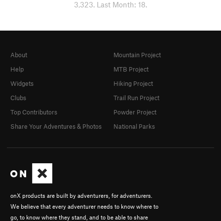
3,323. Last Month: 18.
About
Mountain Project
Help
MTB Project
Widgets
Hiking Project
Clubs
Trail Run Project
Top Contributors
Powder Project
Share Your Adventures & Photos
National Parks
onX products are built by adventurers, for adventurers.
We believe that every adventurer needs to know where to
go, to know where they stand, and to be able to share