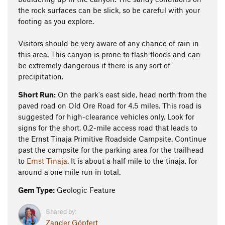
the rock surfaces can be slick, so be careful with your
footing as you explore.
Visitors should be very aware of any chance of rain in
this area. This canyon is prone to flash floods and can
be extremely dangerous if there is any sort of
precipitation.
Short Run:
On the park's east side, head north from the
paved road on Old Ore Road for 4.5 miles. This road is
suggested for high-clearance vehicles only. Look for
signs for the short, 0.2-mile access road that leads to
the Ernst Tinaja Primitive Roadside Campsite. Continue
past the campsite for the parking area for the trailhead
to
Ernst Tinaja
. It is about a half mile to the tinaja, for
around a one mile run in total.
Gem Type:
Geologic Feature
Shared by:
Zander Göpfert