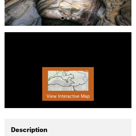
View Interactive Map
Description