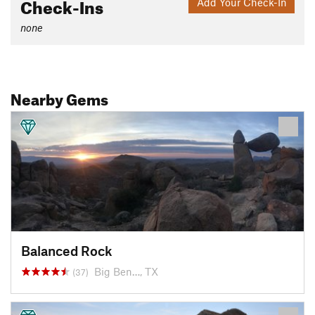
Check-Ins
Add Your Check-In
none
Nearby Gems
Balanced Rock
Big Ben…, TX
(37)