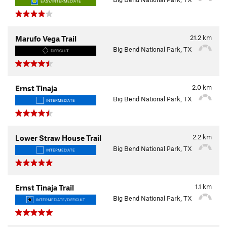
EASY/INTERMEDIATE
21.2
km
Marufo Vega Trail
Big Bend National Park, TX
DIFFICULT
2.0
km
Ernst Tinaja
Big Bend National Park, TX
INTERMEDIATE
2.2
km
Lower Straw House Trail
Big Bend National Park, TX
INTERMEDIATE
1.1
km
Ernst Tinaja Trail
Big Bend National Park, TX
INTERMEDIATE/DIFFICULT