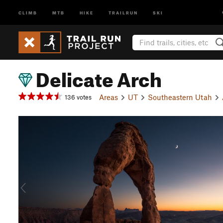
CLIMB
MTB
HIKE
TRAILRUN
SKI
Delicate Arch
Areas
UT
Southeastern Utah
136 votes
P
r
e
v
i
o
u
s