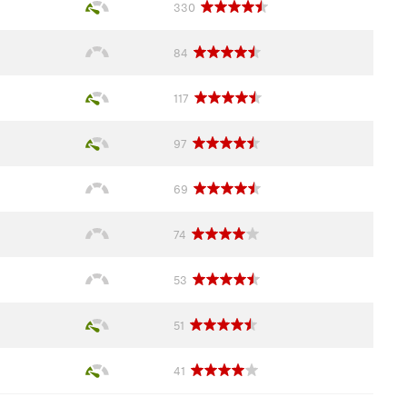
330
84
117
97
69
74
53
51
41