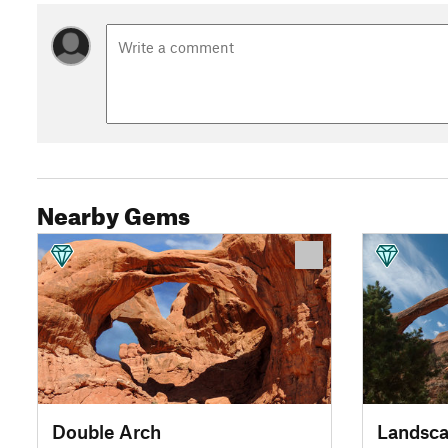
Nearby Gems
Double Arch
Landsca