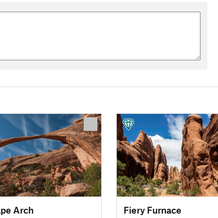
pe Arch
Fiery Furnace