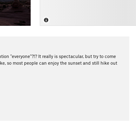
ion "everyone"?!? It really is spectacular, but try to come
hike, so most people can enjoy the sunset and still hike out