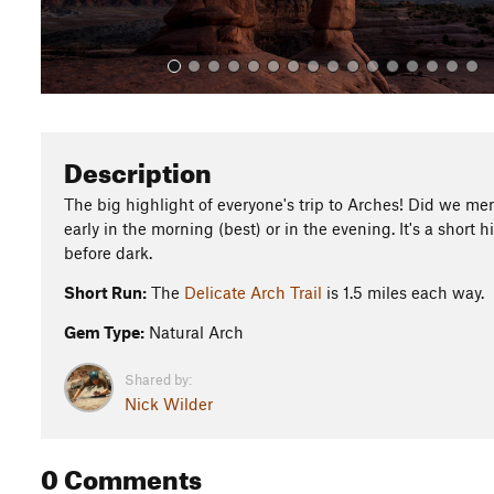
Description
The big highlight of everyone's trip to Arches! Did we ment
early in the morning (best) or in the evening. It's a short 
before dark.
Short Run:
The
Delicate Arch Trail
is 1.5 miles each way.
Gem Type:
Natural Arch
Shared by:
Nick Wilder
0 Comments