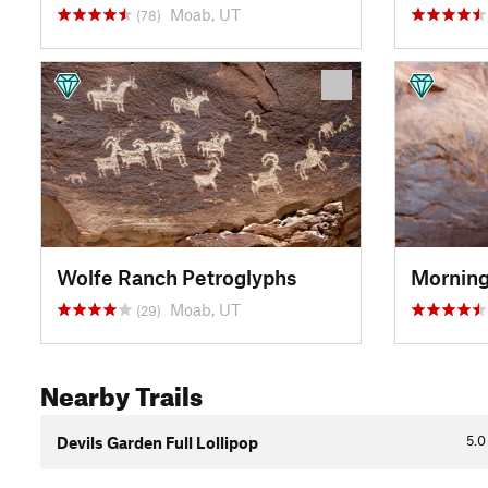
Moab, UT
(78)
Wolfe Ranch Petroglyphs
Morning
Moab, UT
(29)
Nearby Trails
5.0
Devils Garden Full Lollipop