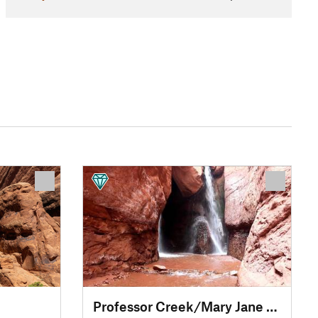
Professor Creek/Mary Jane Canyon