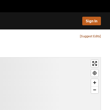
Sign In
[Suggest Edits]