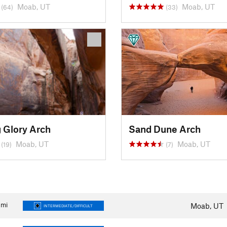
Moab, UT
Moab, UT
(64)
(33)
 Glory Arch
Sand Dune Arch
Moab, UT
Moab, UT
(19)
(7)
mi
Moab, UT
INTERMEDIATE/DIFFICULT