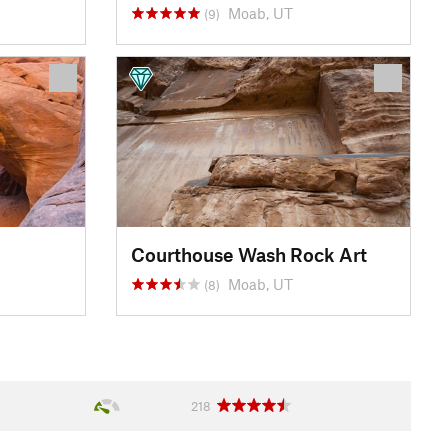
Moab, UT
(9)
Courthouse Wash Rock Art
Moab, UT
(8)
218