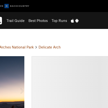
Trail Guide
Best Photos
Top Runs
Arches National Park
Delicate Arch
N
e
x
t