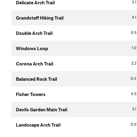
3.1
Delicate Arch Trail
4.1
Grandstaff Hiking Trail
0.5
Double Arch Trail
1.0
Windows Loop
2.2
Corona Arch Trail
0.3
Balanced Rock Trail
4.5
Fisher Towers
2.1
Devils Garden Main Trail
0.0
Landscape Arch Trail