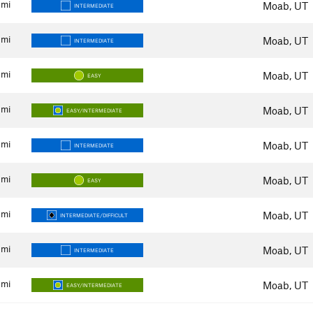
mi
Moab, UT
INTERMEDIATE
mi
Moab, UT
INTERMEDIATE
mi
Moab, UT
EASY
mi
Moab, UT
EASY/INTERMEDIATE
mi
Moab, UT
INTERMEDIATE
mi
Moab, UT
EASY
mi
Moab, UT
INTERMEDIATE/DIFFICULT
mi
Moab, UT
INTERMEDIATE
mi
Moab, UT
EASY/INTERMEDIATE