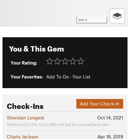
300 ft
You & This Gem
Your Rating:
Your Favorites:
Add To-Do
·
Your List
Check-Ins
Add Your Check-In
Sheridan Longest
Oct 14, 2021
Went on Oct 13th. Got a little lost but fun out and back hike
Charly Jackson
Apr 18, 2019