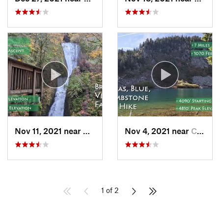
Nov 11, 2021 near
Bridal…, OR
Nov 4, 2021 near
Carson, WA
1 of 2