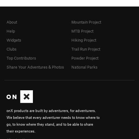
About
Mountain Project
Help
MTB Project
Widgets
Hiking Project
Clubs
Trail Run Project
Top Contributors
Powder Project
Share Your Adventures & Photos
National Parks
onX products are built by adventurers, for adventurers.
We believe that every adventurer needs to know where to
go, to know where they stand, and to be able to share
their experiences.