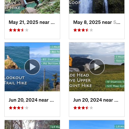
May 21, 2025 near
Yacolt, WA
May 8, 2025 near
Stevenson, WA
Jun 20, 2024 near
Pacific…, OR
Jun 20, 2024 near
Linco