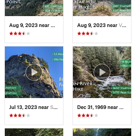
Aug 9, 2023 near
Washougal, WA
Aug 9, 2023 near
Venersborg, WA
Jul 13, 2023 near
Stevenson, WA
Dec 31, 1969 near
Mount