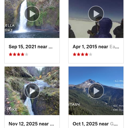
Sep 15, 2021 near
Cascade…, OR
Apr 1, 2015 near
Eatonville, WA
Nov 12, 2025 near
Cascade…, OR
Oct 1, 2025 near
Governm…, OR