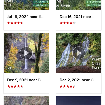
Jul 18, 2024 near
Stevenson, WA
Dec 16, 2021 near
Banks,
Dec 9, 2021 near
Bridal…, OR
Dec 2, 2021 near
Carson, WA