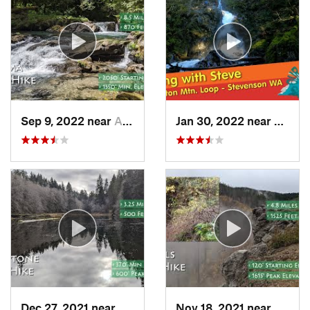
Sep 9, 2022 near
Amboy, WA
Jan 30, 2022 near
Steve
Dec 27, 2021 near
Cannon…, OR
Nov 18, 2021 near
Bridal