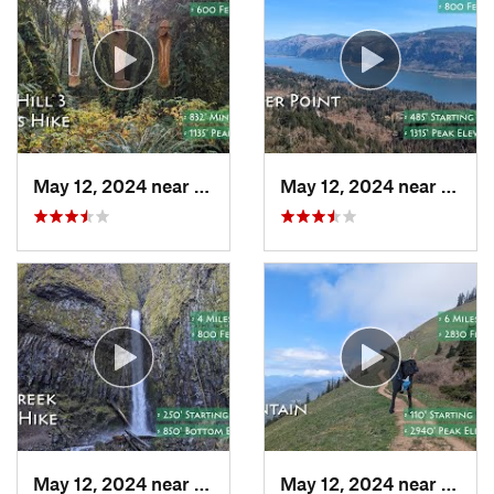
May 12, 2024 near
Cornelius, OR
May 12, 2024 near
Washo
May 12, 2024 near
Cascade…, OR
May 12, 2024 near
Carso