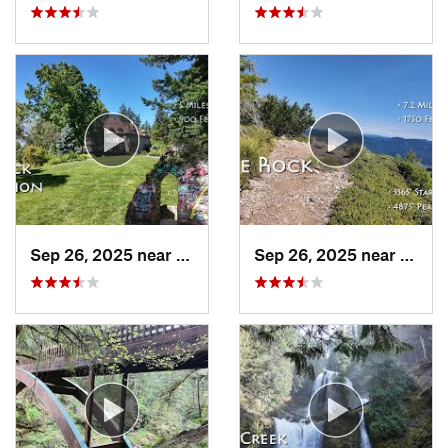
Sep 26, 2025 near
Portland, OR
Sep 26, 2025 near
Estac