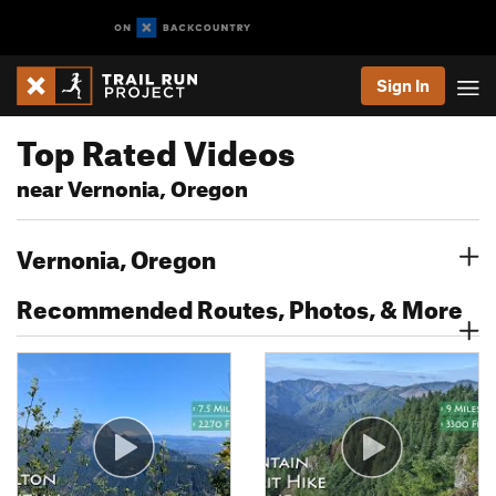
Sign In
Top Rated Videos
near Vernonia, Oregon
Vernonia, Oregon
Recommended Routes, Photos, & More