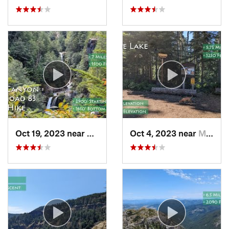
Oct 19, 2023 near
Amboy, WA
Oct 4, 2023 near
Mount H…, OR